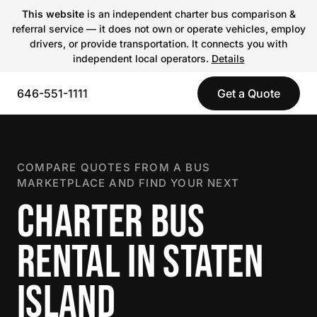
This website
is an independent charter bus comparison &
referral service — it does not own or operate vehicles, employ
drivers, or provide transportation. It connects you with
independent local operators.
Details
646-551-1111
Get a Quote
COMPARE QUOTES FROM A BUS
MARKETPLACE AND FIND YOUR NEXT
CHARTER BUS
RENTAL IN STATEN
ISLAND