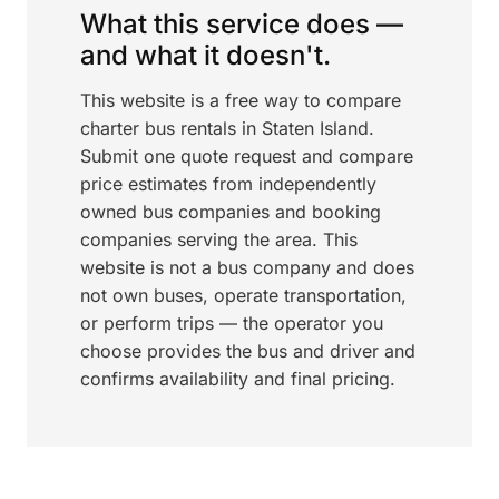
What this service does —
and what it doesn't.
This website is a free way to compare
charter bus rentals in Staten Island.
Submit one quote request and compare
price estimates from independently
owned bus companies and booking
companies serving the area. This
website is not a bus company and does
not own buses, operate transportation,
or perform trips — the operator you
choose provides the bus and driver and
confirms availability and final pricing.