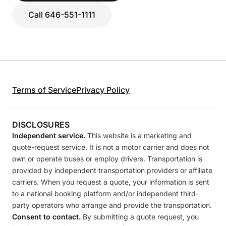
Call 646-551-1111
Terms of Service
Privacy Policy
DISCLOSURES
Independent service.
This website is a marketing and
quote-request service. It is not a motor carrier and does not
own or operate buses or employ drivers. Transportation is
provided by independent transportation providers or affiliate
carriers. When you request a quote, your information is sent
to a national booking platform and/or independent third-
party operators who arrange and provide the transportation.
Consent to contact.
By submitting a quote request, you