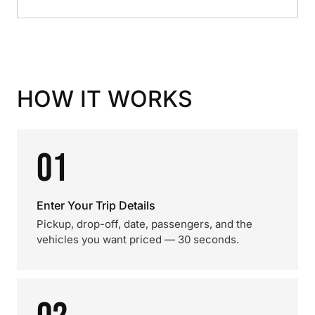
HOW IT WORKS
01
Enter Your Trip Details
Pickup, drop-off, date, passengers, and the
vehicles you want priced — 30 seconds.