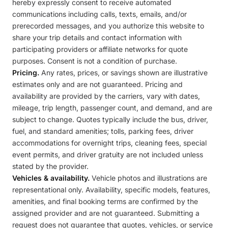
hereby expressly consent to receive automated
communications including calls, texts, emails, and/or
prerecorded messages, and you authorize this website to
share your trip details and contact information with
participating providers or affiliate networks for quote
purposes. Consent is not a condition of purchase.
Pricing.
Any rates, prices, or savings shown are illustrative
estimates only and are not guaranteed. Pricing and
availability are provided by the carriers, vary with dates,
mileage, trip length, passenger count, and demand, and are
subject to change. Quotes typically include the bus, driver,
fuel, and standard amenities; tolls, parking fees, driver
accommodations for overnight trips, cleaning fees, special
event permits, and driver gratuity are not included unless
stated by the provider.
Vehicles & availability.
Vehicle photos and illustrations are
representational only. Availability, specific models, features,
amenities, and final booking terms are confirmed by the
assigned provider and are not guaranteed. Submitting a
request does not guarantee that quotes, vehicles, or service