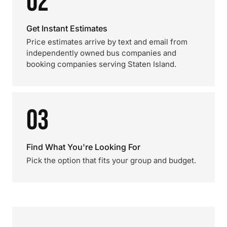
02
Get Instant Estimates
Price estimates arrive by text and email from
independently owned bus companies and
booking companies serving Staten Island.
03
Find What You're Looking For
Pick the option that fits your group and budget.