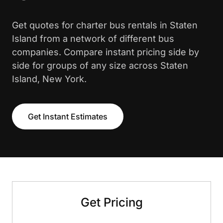
Get quotes for charter bus rentals in Staten
Island from a network of different bus
companies. Compare instant pricing side by
side for groups of any size across Staten
Island, New York.
Get Instant Estimates
Get Pricing