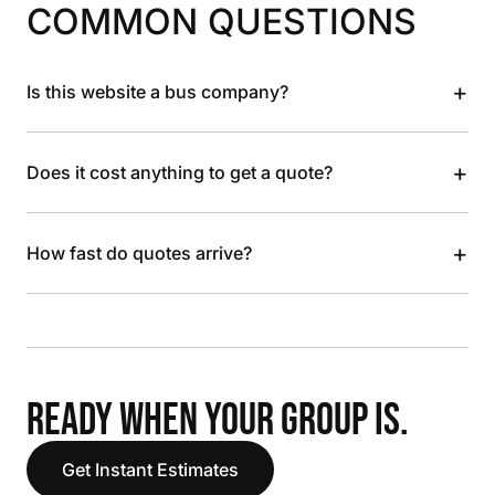
COMMON QUESTIONS
+
Is this website a bus company?
+
Does it cost anything to get a quote?
+
How fast do quotes arrive?
READY WHEN YOUR GROUP IS.
Get Instant Estimates