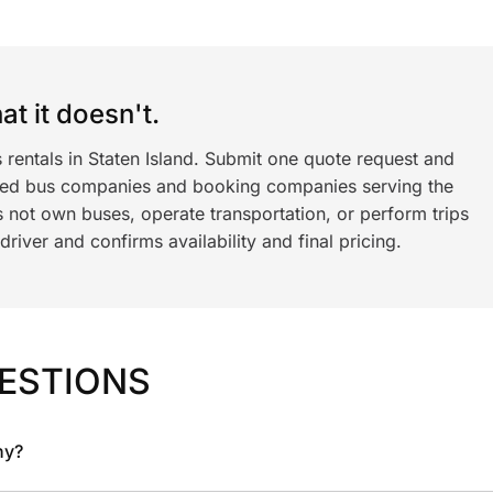
t it doesn't.
 rentals in Staten Island. Submit one quote request and
ned bus companies and booking companies serving the
 not own buses, operate transportation, or perform trips
iver and confirms availability and final pricing.
ESTIONS
ny?