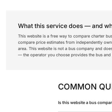
What this service does — and wha
This website is a free way to compare charter bus
compare price estimates from independently ow
area. This website is not a bus company and does
— the operator you choose provides the bus and dr
COMMON QU
Is this website a bus compa