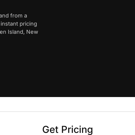
land from a
nstant pricing
ten Island, New
Get Pricing