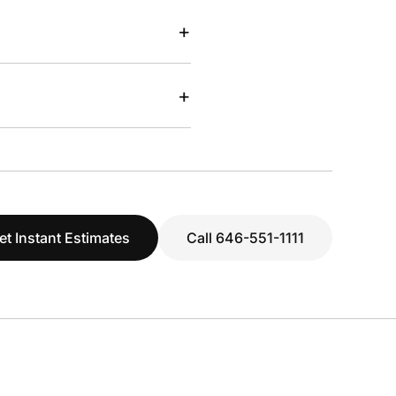
+
+
et Instant Estimates
Call 646-551-1111