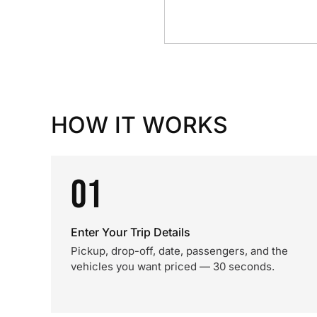
HOW IT WORKS
01
Enter Your Trip Details
Pickup, drop-off, date, passengers, and the
vehicles you want priced — 30 seconds.