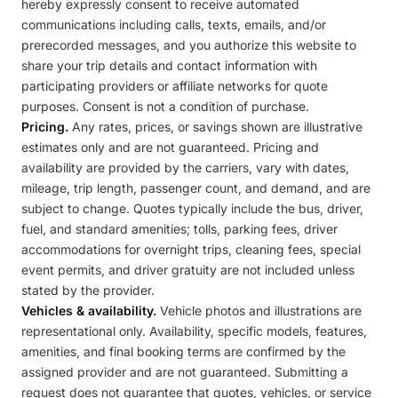
hereby expressly consent to receive automated
communications including calls, texts, emails, and/or
prerecorded messages, and you authorize this website to
share your trip details and contact information with
participating providers or affiliate networks for quote
purposes. Consent is not a condition of purchase.
Pricing.
Any rates, prices, or savings shown are illustrative
estimates only and are not guaranteed. Pricing and
availability are provided by the carriers, vary with dates,
mileage, trip length, passenger count, and demand, and are
subject to change. Quotes typically include the bus, driver,
fuel, and standard amenities; tolls, parking fees, driver
accommodations for overnight trips, cleaning fees, special
event permits, and driver gratuity are not included unless
stated by the provider.
Vehicles & availability.
Vehicle photos and illustrations are
representational only. Availability, specific models, features,
amenities, and final booking terms are confirmed by the
assigned provider and are not guaranteed. Submitting a
request does not guarantee that quotes, vehicles, or service