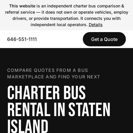
This website
is an independent charter bus comparison &
referral service — it does not own or operate vehicles, employ
drivers, or provide transportation. It connects you with
independent local operators.
Details
646-551-1111
Get a Quote
COMPARE QUOTES FROM A BUS
MARKETPLACE AND FIND YOUR NEXT
CHARTER BUS
RENTAL IN STATEN
ISLAND