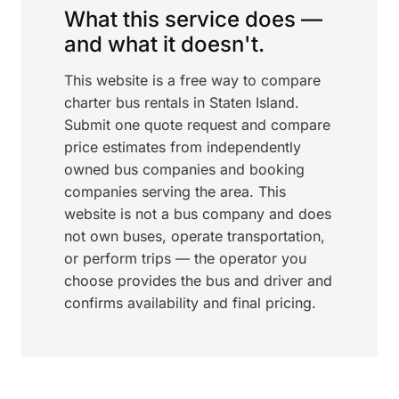
What this service does —
and what it doesn't.
This website is a free way to compare
charter bus rentals in Staten Island.
Submit one quote request and compare
price estimates from independently
owned bus companies and booking
companies serving the area. This
website is not a bus company and does
not own buses, operate transportation,
or perform trips — the operator you
choose provides the bus and driver and
confirms availability and final pricing.