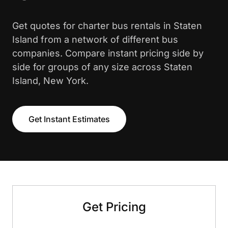
Get quotes for charter bus rentals in Staten
Island from a network of different bus
companies. Compare instant pricing side by
side for groups of any size across Staten
Island, New York.
Get Instant Estimates
Get Pricing