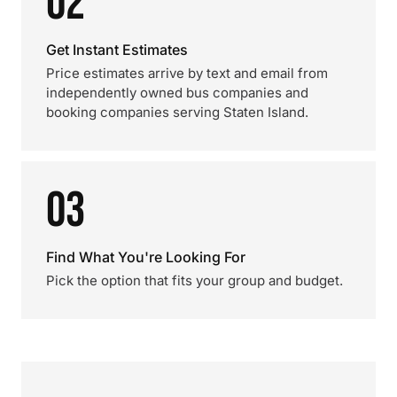
02
Get Instant Estimates
Price estimates arrive by text and email from
independently owned bus companies and
booking companies serving Staten Island.
03
Find What You're Looking For
Pick the option that fits your group and budget.