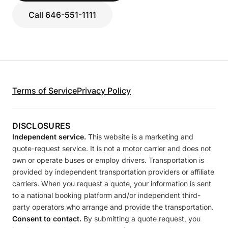
Call 646-551-1111
Terms of Service
Privacy Policy
DISCLOSURES
Independent service.
This website is a marketing and
quote-request service. It is not a motor carrier and does not
own or operate buses or employ drivers. Transportation is
provided by independent transportation providers or affiliate
carriers. When you request a quote, your information is sent
to a national booking platform and/or independent third-
party operators who arrange and provide the transportation.
Consent to contact.
By submitting a quote request, you