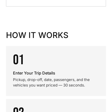
HOW IT WORKS
01
Enter Your Trip Details
Pickup, drop-off, date, passengers, and the
vehicles you want priced — 30 seconds.