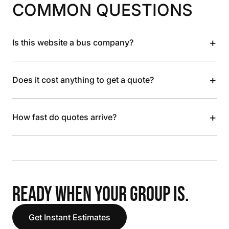
COMMON QUESTIONS
+
Is this website a bus company?
+
Does it cost anything to get a quote?
+
How fast do quotes arrive?
READY WHEN YOUR GROUP IS.
Get Instant Estimates