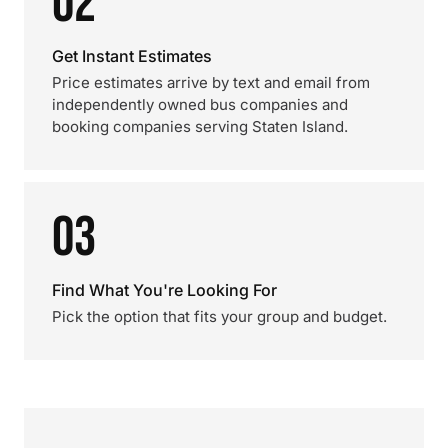
02
Get Instant Estimates
Price estimates arrive by text and email from
independently owned bus companies and
booking companies serving Staten Island.
03
Find What You're Looking For
Pick the option that fits your group and budget.