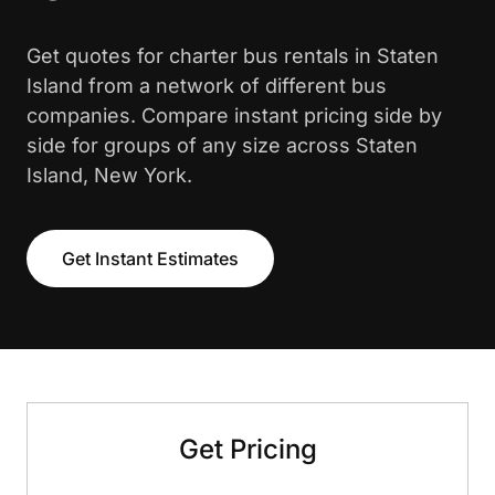
Get quotes for charter bus rentals in Staten
Island from a network of different bus
companies. Compare instant pricing side by
side for groups of any size across Staten
Island, New York.
Get Instant Estimates
Get Pricing