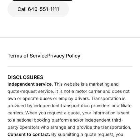
Call 646-551-1111
Terms of Service
Privacy Policy
DISCLOSURES
Independent service.
This website is a marketing and
quote-request service. It is not a motor carrier and does not
own or operate buses or employ drivers. Transportation is
provided by independent transportation providers or affiliate
carriers. When you request a quote, your information is sent
to a national booking platform and/or independent third-
party operators who arrange and provide the transportation.
Consent to contact.
By submitting a quote request, you