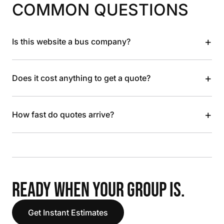
COMMON QUESTIONS
+
Is this website a bus company?
+
Does it cost anything to get a quote?
+
How fast do quotes arrive?
READY WHEN YOUR GROUP IS.
Get Instant Estimates