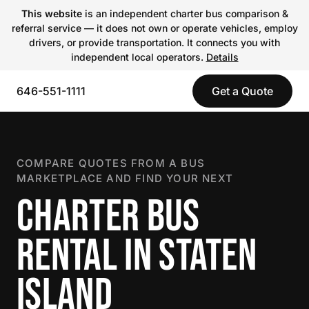
This website
is an independent charter bus comparison &
referral service — it does not own or operate vehicles, employ
drivers, or provide transportation. It connects you with
independent local operators.
Details
646-551-1111
Get a Quote
COMPARE QUOTES FROM A BUS
MARKETPLACE AND FIND YOUR NEXT
CHARTER BUS
RENTAL IN STATEN
ISLAND