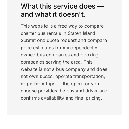
What this service does —
and what it doesn't.
This website is a free way to compare
charter bus rentals in Staten Island.
Submit one quote request and compare
price estimates from independently
owned bus companies and booking
companies serving the area. This
website is not a bus company and does
not own buses, operate transportation,
or perform trips — the operator you
choose provides the bus and driver and
confirms availability and final pricing.