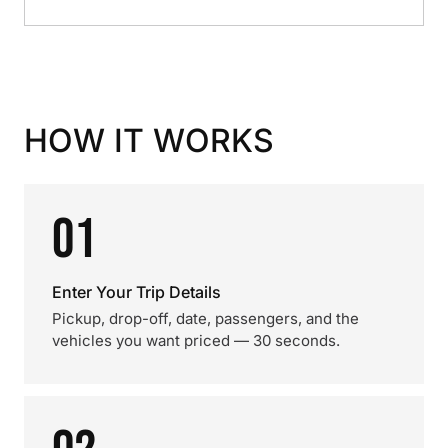
HOW IT WORKS
01
Enter Your Trip Details
Pickup, drop-off, date, passengers, and the
vehicles you want priced — 30 seconds.