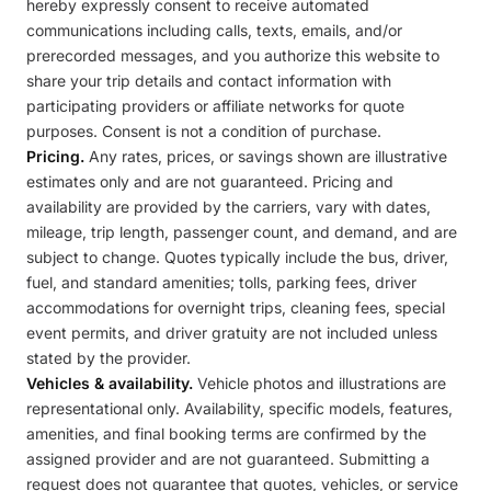
hereby expressly consent to receive automated
communications including calls, texts, emails, and/or
prerecorded messages, and you authorize this website to
share your trip details and contact information with
participating providers or affiliate networks for quote
purposes. Consent is not a condition of purchase.
Pricing.
Any rates, prices, or savings shown are illustrative
estimates only and are not guaranteed. Pricing and
availability are provided by the carriers, vary with dates,
mileage, trip length, passenger count, and demand, and are
subject to change. Quotes typically include the bus, driver,
fuel, and standard amenities; tolls, parking fees, driver
accommodations for overnight trips, cleaning fees, special
event permits, and driver gratuity are not included unless
stated by the provider.
Vehicles & availability.
Vehicle photos and illustrations are
representational only. Availability, specific models, features,
amenities, and final booking terms are confirmed by the
assigned provider and are not guaranteed. Submitting a
request does not guarantee that quotes, vehicles, or service