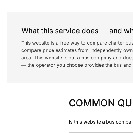
What this service does — and wha
This website is a free way to compare charter bus
compare price estimates from independently ow
area. This website is not a bus company and does
— the operator you choose provides the bus and dr
COMMON QU
Is this website a bus compa