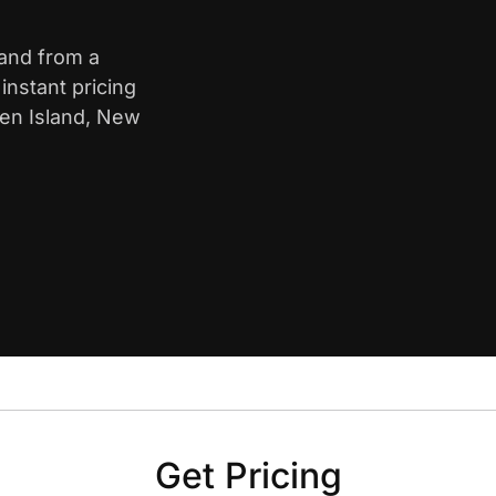
land from a
nstant pricing
ten Island, New
Get Pricing