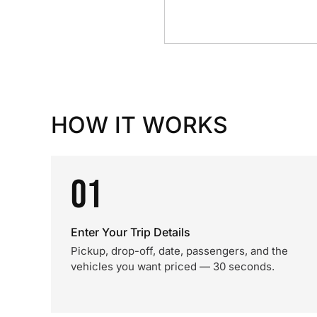
HOW IT WORKS
01
Enter Your Trip Details
Pickup, drop-off, date, passengers, and the
vehicles you want priced — 30 seconds.