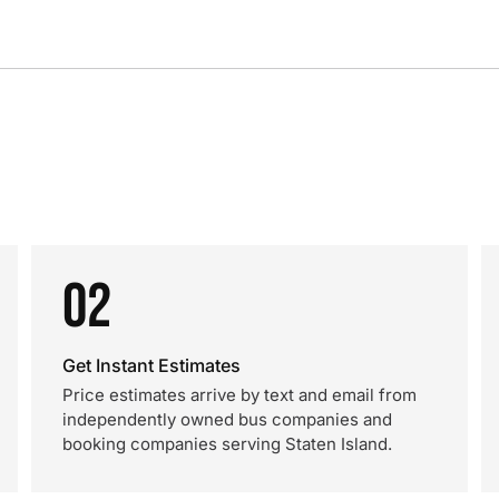
02
Get Instant Estimates
Price estimates arrive by text and email from
independently owned bus companies and
booking companies serving Staten Island.