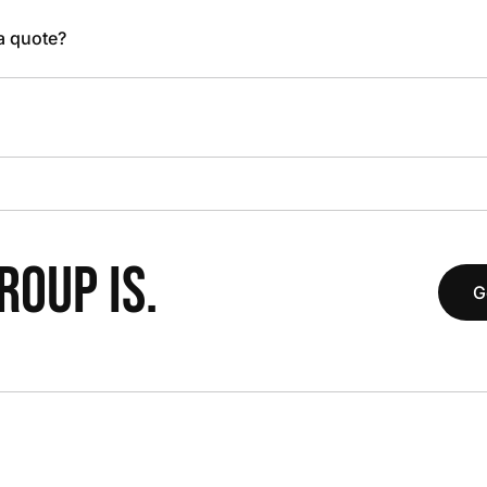
 a quote?
OUP IS.
G