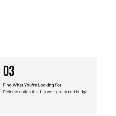
03
Find What You're Looking For
Pick the option that fits your group and budget.