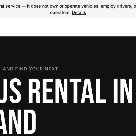
l service — it does not own or operate vehicles, employ drivers, o
operators.
Details
 AND FIND YOUR NEXT
US RENTAL IN
LAND