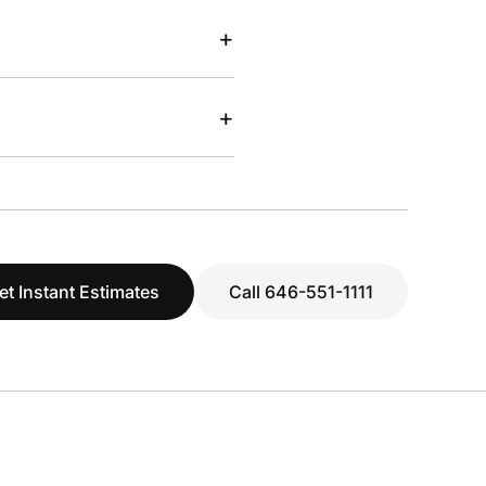
+
+
et Instant Estimates
Call 646-551-1111