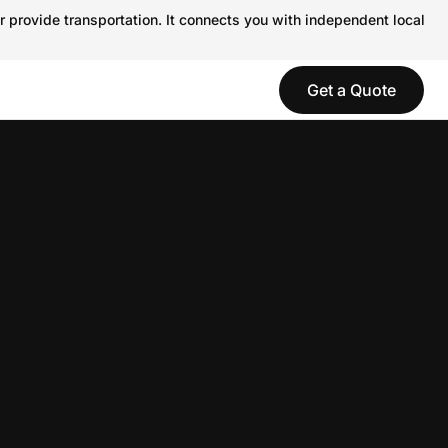
r provide transportation. It connects you with independent local
Get a Quote