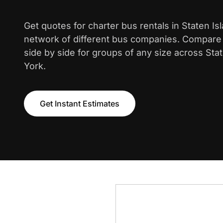
Get quotes for charter bus rentals in Staten Is
network of different bus companies. Compare i
side by side for groups of any size across Sta
York.
Get Instant Estimates