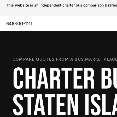
This website
is an independent charter bus comparison & referra
646-551-1111
COMPARE QUOTES FROM A BUS MARKETPLACE
CHARTER B
STATEN IS