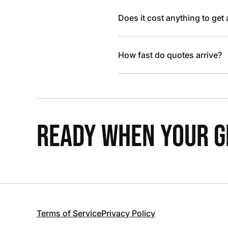
Does it cost anything to get
How fast do quotes arrive?
READY WHEN YOUR GR
Terms of Service
Privacy Policy