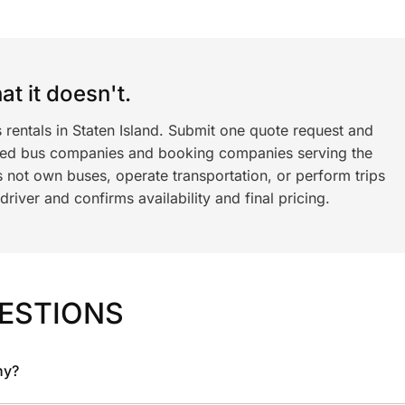
t it doesn't.
 rentals in Staten Island. Submit one quote request and
ned bus companies and booking companies serving the
 not own buses, operate transportation, or perform trips
iver and confirms availability and final pricing.
ESTIONS
ny?