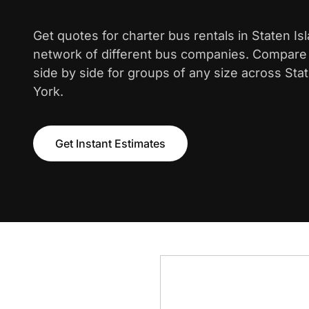
Get quotes for charter bus rentals in Staten Is
network of different bus companies. Compare i
side by side for groups of any size across Sta
York.
Get Instant Estimates