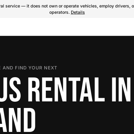
l service — it does not own or operate vehicles, employ drivers, o
operators.
Details
 AND FIND YOUR NEXT
US RENTAL IN
LAND