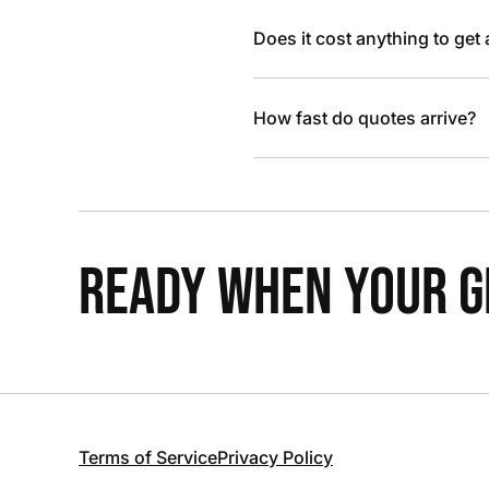
Does it cost anything to get
How fast do quotes arrive?
READY WHEN YOUR GR
Terms of Service
Privacy Policy