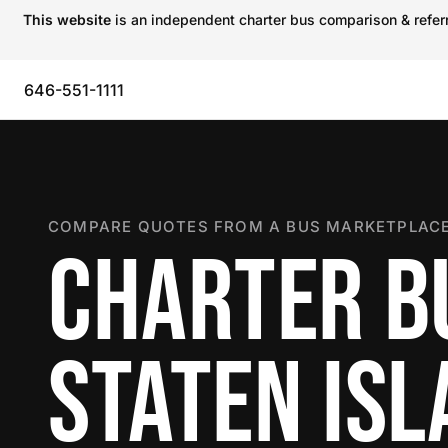
This website
is an independent charter bus comparison & referra
646-551-1111
COMPARE QUOTES FROM A BUS MARKETPLACE
CHARTER B
STATEN IS