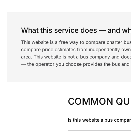
What this service does — and wha
This website is a free way to compare charter bus
compare price estimates from independently ow
area. This website is not a bus company and does
— the operator you choose provides the bus and dr
COMMON QU
Is this website a bus compa