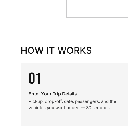
HOW IT WORKS
01
Enter Your Trip Details
Pickup, drop-off, date, passengers, and the
vehicles you want priced — 30 seconds.