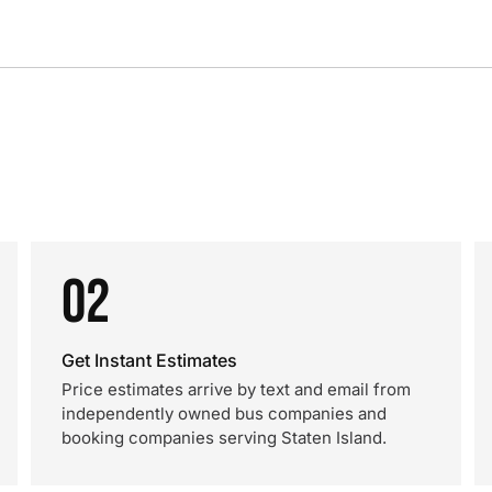
02
Get Instant Estimates
Price estimates arrive by text and email from
independently owned bus companies and
booking companies serving Staten Island.