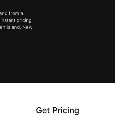
land from a
nstant pricing
ten Island, New
Get Pricing