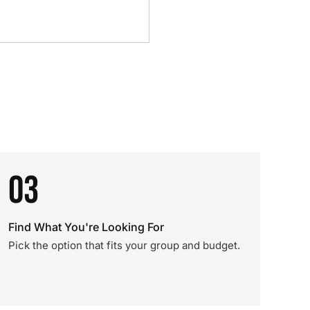
03
Find What You're Looking For
Pick the option that fits your group and budget.