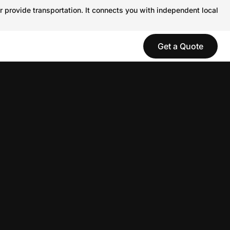
r provide transportation. It connects you with independent local
Get a Quote