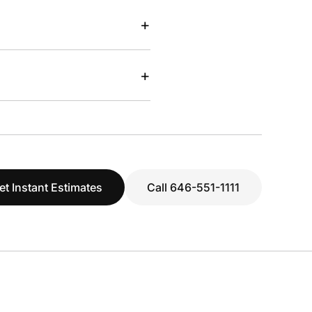
+
+
et Instant Estimates
Call 646-551-1111