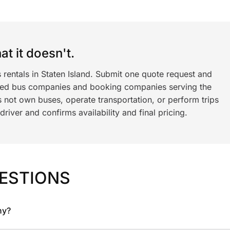
t it doesn't.
 rentals in Staten Island. Submit one quote request and
ned bus companies and booking companies serving the
 not own buses, operate transportation, or perform trips
iver and confirms availability and final pricing.
ESTIONS
ny?