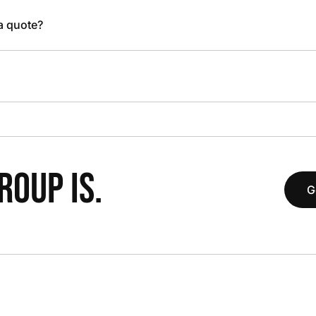
 a quote?
OUP IS.
G