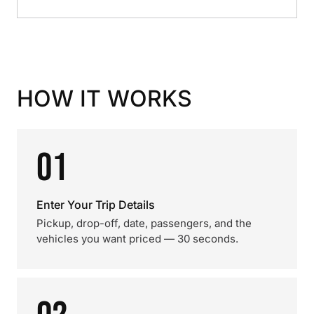
HOW IT WORKS
01
Enter Your Trip Details
Pickup, drop-off, date, passengers, and the
vehicles you want priced — 30 seconds.