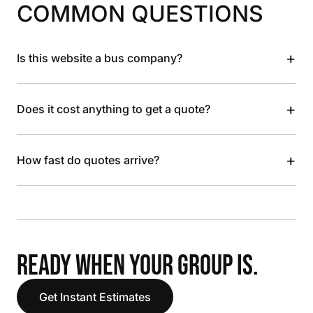
COMMON QUESTIONS
+
Is this website a bus company?
+
Does it cost anything to get a quote?
+
How fast do quotes arrive?
READY WHEN YOUR GROUP IS.
Get Instant Estimates