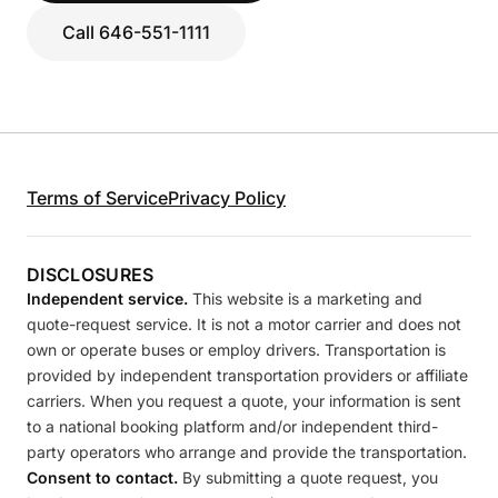
Call 646-551-1111
Terms of Service
Privacy Policy
DISCLOSURES
Independent service.
This website is a marketing and
quote-request service. It is not a motor carrier and does not
own or operate buses or employ drivers. Transportation is
provided by independent transportation providers or affiliate
carriers. When you request a quote, your information is sent
to a national booking platform and/or independent third-
party operators who arrange and provide the transportation.
Consent to contact.
By submitting a quote request, you