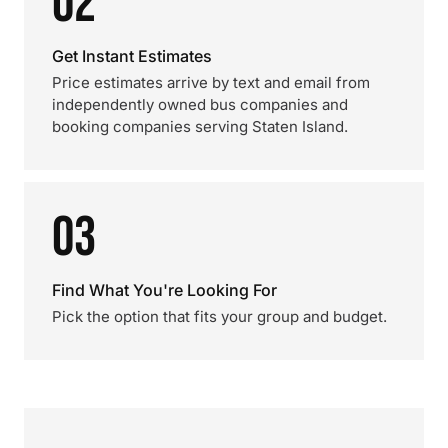
02
Get Instant Estimates
Price estimates arrive by text and email from
independently owned bus companies and
booking companies serving Staten Island.
03
Find What You're Looking For
Pick the option that fits your group and budget.