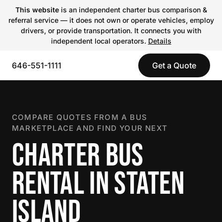
This website
is an independent charter bus comparison &
referral service — it does not own or operate vehicles, employ
drivers, or provide transportation. It connects you with
independent local operators.
Details
646-551-1111
Get a Quote
COMPARE QUOTES FROM A BUS
MARKETPLACE AND FIND YOUR NEXT
CHARTER BUS
RENTAL IN STATEN
ISLAND