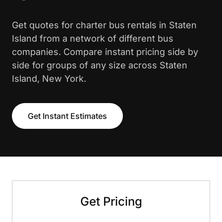
Get quotes for charter bus rentals in Staten
Island from a network of different bus
companies. Compare instant pricing side by
side for groups of any size across Staten
Island, New York.
Get Instant Estimates
Get Pricing