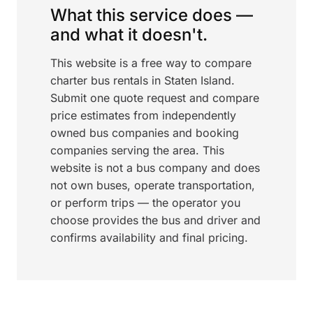
What this service does —
and what it doesn't.
This website is a free way to compare
charter bus rentals in Staten Island.
Submit one quote request and compare
price estimates from independently
owned bus companies and booking
companies serving the area. This
website is not a bus company and does
not own buses, operate transportation,
or perform trips — the operator you
choose provides the bus and driver and
confirms availability and final pricing.