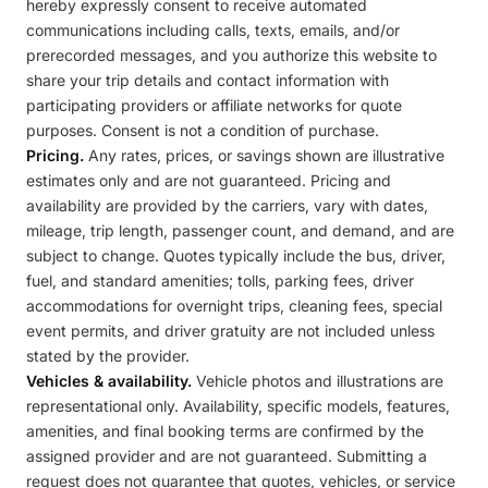
hereby expressly consent to receive automated
communications including calls, texts, emails, and/or
prerecorded messages, and you authorize this website to
share your trip details and contact information with
participating providers or affiliate networks for quote
purposes. Consent is not a condition of purchase.
Pricing.
Any rates, prices, or savings shown are illustrative
estimates only and are not guaranteed. Pricing and
availability are provided by the carriers, vary with dates,
mileage, trip length, passenger count, and demand, and are
subject to change. Quotes typically include the bus, driver,
fuel, and standard amenities; tolls, parking fees, driver
accommodations for overnight trips, cleaning fees, special
event permits, and driver gratuity are not included unless
stated by the provider.
Vehicles & availability.
Vehicle photos and illustrations are
representational only. Availability, specific models, features,
amenities, and final booking terms are confirmed by the
assigned provider and are not guaranteed. Submitting a
request does not guarantee that quotes, vehicles, or service