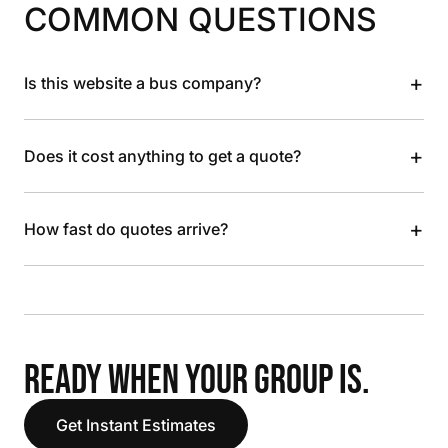
COMMON QUESTIONS
+
Is this website a bus company?
+
Does it cost anything to get a quote?
+
How fast do quotes arrive?
READY WHEN YOUR GROUP IS.
Get Instant Estimates