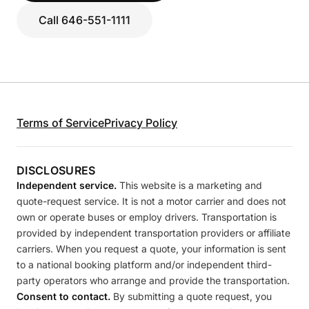
Call 646-551-1111
Terms of Service
Privacy Policy
DISCLOSURES
Independent service.
This website is a marketing and
quote-request service. It is not a motor carrier and does not
own or operate buses or employ drivers. Transportation is
provided by independent transportation providers or affiliate
carriers. When you request a quote, your information is sent
to a national booking platform and/or independent third-
party operators who arrange and provide the transportation.
Consent to contact.
By submitting a quote request, you