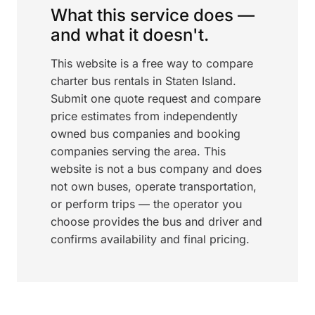
What this service does —
and what it doesn't.
This website is a free way to compare
charter bus rentals in Staten Island.
Submit one quote request and compare
price estimates from independently
owned bus companies and booking
companies serving the area. This
website is not a bus company and does
not own buses, operate transportation,
or perform trips — the operator you
choose provides the bus and driver and
confirms availability and final pricing.