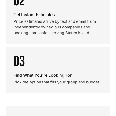
02
Get Instant Estimates
Price estimates arrive by text and email from
independently owned bus companies and
booking companies serving Staten Island.
03
Find What You're Looking For
Pick the option that fits your group and budget.