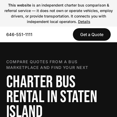
This website
is an independent charter bus comparison &
referral service — it does not own or operate vehicles, employ
drivers, or provide transportation. It connects you with
independent local operators.
Details
646-551-1111
Get a Quote
COMPARE QUOTES FROM A BUS
MARKETPLACE AND FIND YOUR NEXT
CHARTER BUS
RENTAL IN STATEN
ISLAND