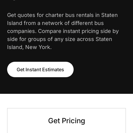
Get quotes for charter bus rentals in Staten
Island from a network of different bus
companies. Compare instant pricing side by
side for groups of any size across Staten
Island, New York.
Get Instant Estimates
Get Pricing