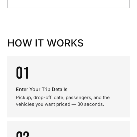
HOW IT WORKS
01
Enter Your Trip Details
Pickup, drop-off, date, passengers, and the
vehicles you want priced — 30 seconds.