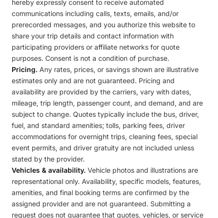
hereby expressly consent to receive automated
communications including calls, texts, emails, and/or
prerecorded messages, and you authorize this website to
share your trip details and contact information with
participating providers or affiliate networks for quote
purposes. Consent is not a condition of purchase.
Pricing.
Any rates, prices, or savings shown are illustrative
estimates only and are not guaranteed. Pricing and
availability are provided by the carriers, vary with dates,
mileage, trip length, passenger count, and demand, and are
subject to change. Quotes typically include the bus, driver,
fuel, and standard amenities; tolls, parking fees, driver
accommodations for overnight trips, cleaning fees, special
event permits, and driver gratuity are not included unless
stated by the provider.
Vehicles & availability.
Vehicle photos and illustrations are
representational only. Availability, specific models, features,
amenities, and final booking terms are confirmed by the
assigned provider and are not guaranteed. Submitting a
request does not guarantee that quotes, vehicles, or service