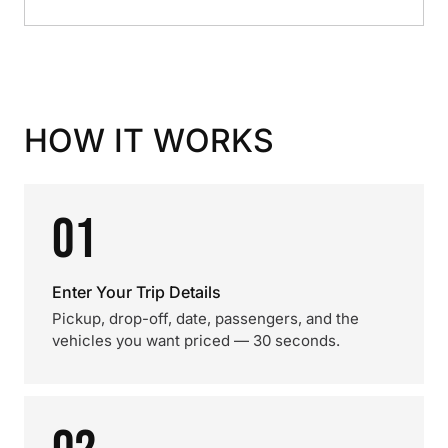
HOW IT WORKS
01
Enter Your Trip Details
Pickup, drop-off, date, passengers, and the
vehicles you want priced — 30 seconds.