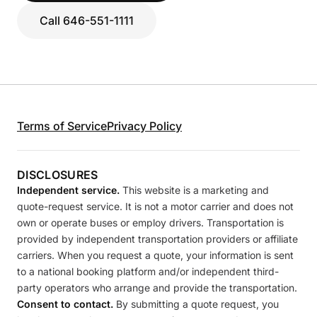
Call 646-551-1111
Terms of Service
Privacy Policy
DISCLOSURES
Independent service.
This website is a marketing and
quote-request service. It is not a motor carrier and does not
own or operate buses or employ drivers. Transportation is
provided by independent transportation providers or affiliate
carriers. When you request a quote, your information is sent
to a national booking platform and/or independent third-
party operators who arrange and provide the transportation.
Consent to contact.
By submitting a quote request, you