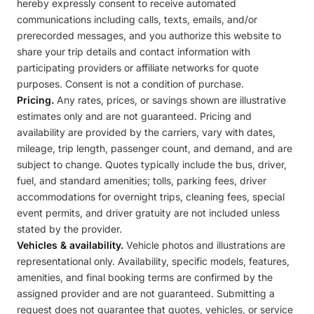
hereby expressly consent to receive automated
communications including calls, texts, emails, and/or
prerecorded messages, and you authorize this website to
share your trip details and contact information with
participating providers or affiliate networks for quote
purposes. Consent is not a condition of purchase.
Pricing.
Any rates, prices, or savings shown are illustrative
estimates only and are not guaranteed. Pricing and
availability are provided by the carriers, vary with dates,
mileage, trip length, passenger count, and demand, and are
subject to change. Quotes typically include the bus, driver,
fuel, and standard amenities; tolls, parking fees, driver
accommodations for overnight trips, cleaning fees, special
event permits, and driver gratuity are not included unless
stated by the provider.
Vehicles & availability.
Vehicle photos and illustrations are
representational only. Availability, specific models, features,
amenities, and final booking terms are confirmed by the
assigned provider and are not guaranteed. Submitting a
request does not guarantee that quotes, vehicles, or service