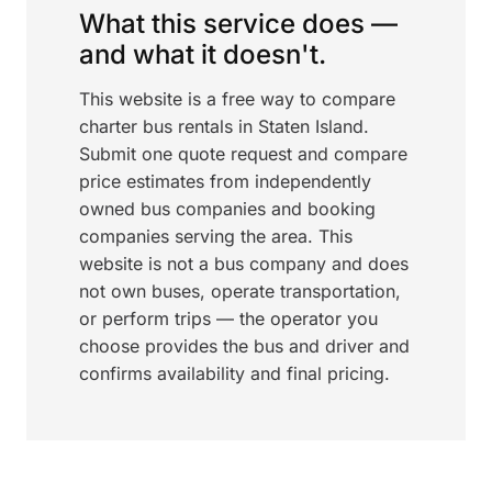
What this service does —
and what it doesn't.
This website is a free way to compare
charter bus rentals in Staten Island.
Submit one quote request and compare
price estimates from independently
owned bus companies and booking
companies serving the area. This
website is not a bus company and does
not own buses, operate transportation,
or perform trips — the operator you
choose provides the bus and driver and
confirms availability and final pricing.