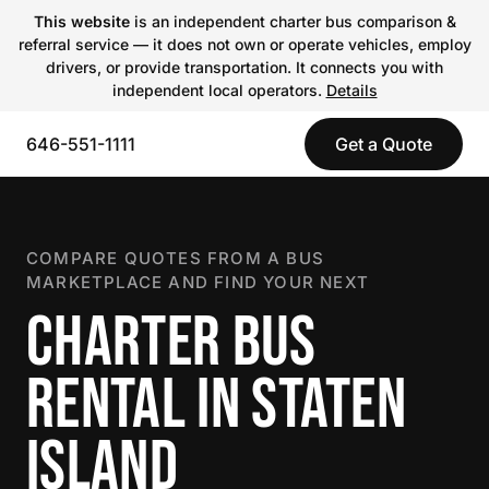
This website
is an independent charter bus comparison &
referral service — it does not own or operate vehicles, employ
drivers, or provide transportation. It connects you with
independent local operators.
Details
646-551-1111
Get a Quote
COMPARE QUOTES FROM A BUS
MARKETPLACE AND FIND YOUR NEXT
CHARTER BUS
RENTAL IN STATEN
ISLAND