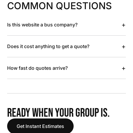
COMMON QUESTIONS
+
Is this website a bus company?
+
Does it cost anything to get a quote?
+
How fast do quotes arrive?
READY WHEN YOUR GROUP IS.
Get Instant Estimates