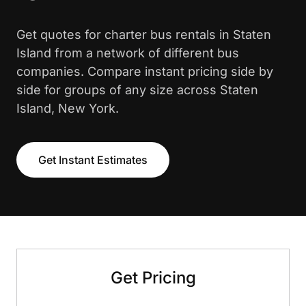
Get quotes for charter bus rentals in Staten
Island from a network of different bus
companies. Compare instant pricing side by
side for groups of any size across Staten
Island, New York.
Get Instant Estimates
Get Pricing