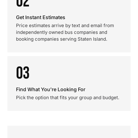
02
Get Instant Estimates
Price estimates arrive by text and email from
independently owned bus companies and
booking companies serving Staten Island.
03
Find What You're Looking For
Pick the option that fits your group and budget.