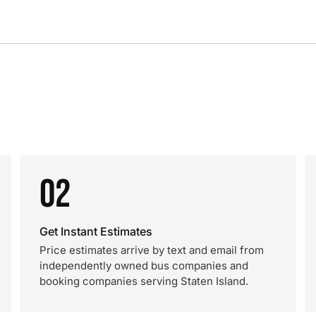
02
Get Instant Estimates
Price estimates arrive by text and email from
independently owned bus companies and
booking companies serving Staten Island.