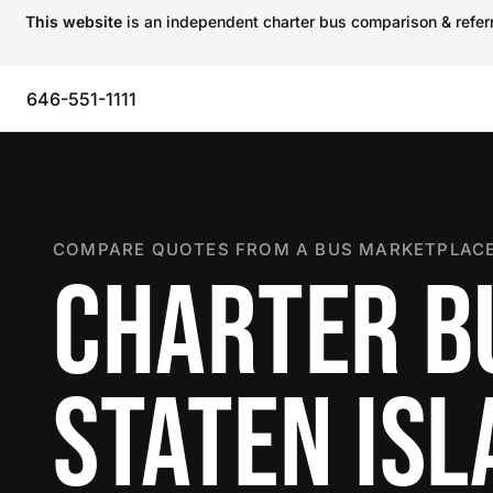
This website
is an independent charter bus comparison & referra
646-551-1111
COMPARE QUOTES FROM A BUS MARKETPLACE
CHARTER B
STATEN IS