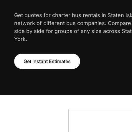
Get quotes for charter bus rentals in Staten Is
network of different bus companies. Compare i
side by side for groups of any size across Sta
York.
Get Instant Estimates