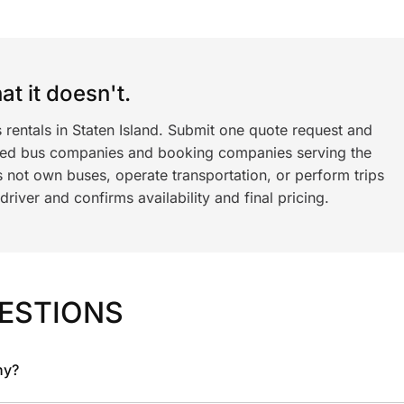
t it doesn't.
 rentals in Staten Island. Submit one quote request and
ned bus companies and booking companies serving the
 not own buses, operate transportation, or perform trips
iver and confirms availability and final pricing.
ESTIONS
ny?