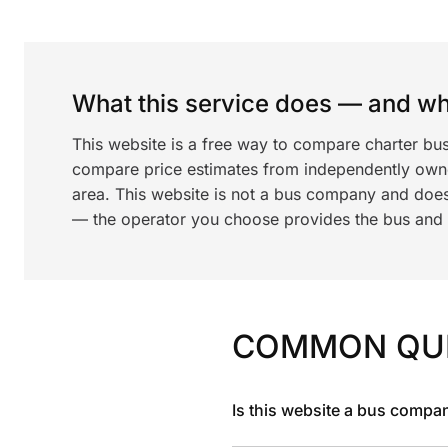
What this service does — and wha
This website is a free way to compare charter bus
compare price estimates from independently ow
area. This website is not a bus company and does
— the operator you choose provides the bus and dr
COMMON QU
Is this website a bus compa