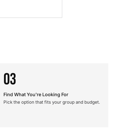
03
Find What You're Looking For
Pick the option that fits your group and budget.