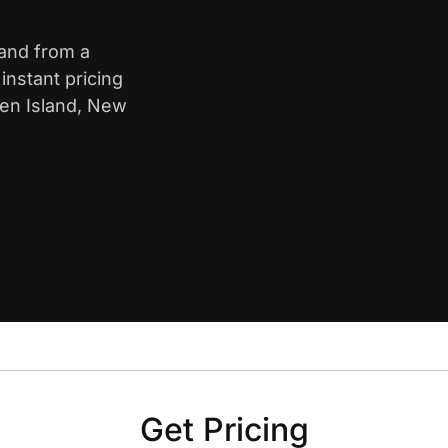
land from a
nstant pricing
ten Island, New
Get Pricing