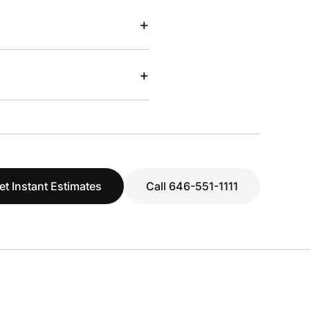
+
+
et Instant Estimates
Call 646-551-1111