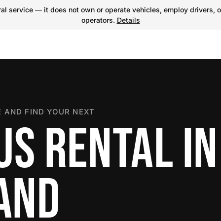
l service — it does not own or operate vehicles, employ drivers, o
operators.
Details
 AND FIND YOUR NEXT
US RENTAL IN
LAND