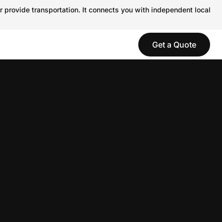
r provide transportation. It connects you with independent local
Get a Quote