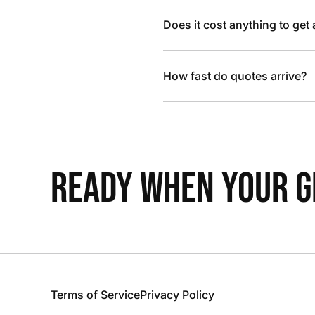
Does it cost anything to get
How fast do quotes arrive?
READY WHEN YOUR GR
Terms of Service
Privacy Policy