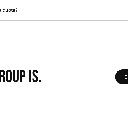
 a quote?
OUP IS.
G