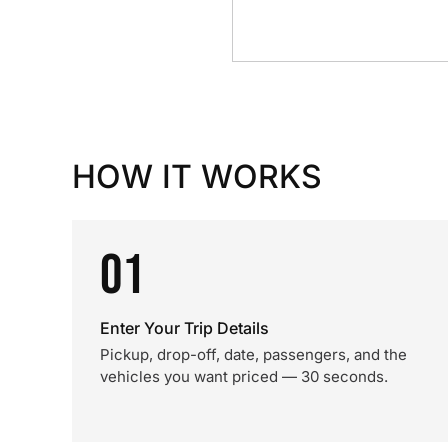
HOW IT WORKS
01
Enter Your Trip Details
Pickup, drop-off, date, passengers, and the
vehicles you want priced — 30 seconds.