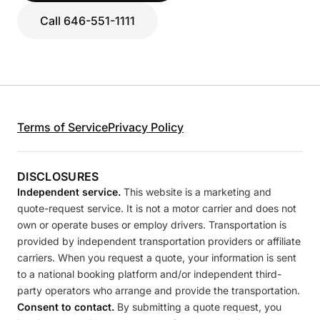
Call 646-551-1111
Terms of Service
Privacy Policy
DISCLOSURES
Independent service.
This website is a marketing and
quote-request service. It is not a motor carrier and does not
own or operate buses or employ drivers. Transportation is
provided by independent transportation providers or affiliate
carriers. When you request a quote, your information is sent
to a national booking platform and/or independent third-
party operators who arrange and provide the transportation.
Consent to contact.
By submitting a quote request, you