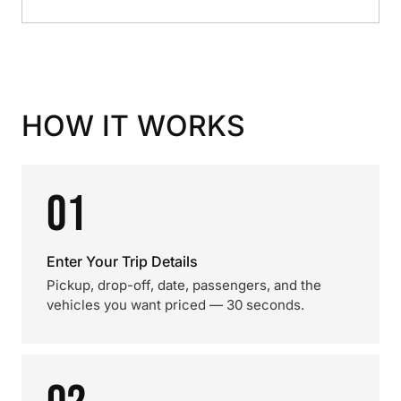
HOW IT WORKS
01
Enter Your Trip Details
Pickup, drop-off, date, passengers, and the
vehicles you want priced — 30 seconds.