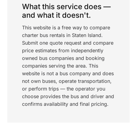
What this service does —
and what it doesn't.
This website is a free way to compare
charter bus rentals in Staten Island.
Submit one quote request and compare
price estimates from independently
owned bus companies and booking
companies serving the area. This
website is not a bus company and does
not own buses, operate transportation,
or perform trips — the operator you
choose provides the bus and driver and
confirms availability and final pricing.