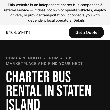
This website
is an independent charter bus comparison &
referral service — it does not own or operate vehicles, employ
drivers, or provide transportation. It connects you with
independent local operators.
Details
646-551-1111
Get a Quote
COMPARE QUOTES FROM A BUS
MARKETPLACE AND FIND YOUR NEXT
CHARTER BUS
RENTAL IN STATEN
ISLAND