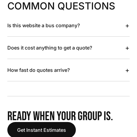
COMMON QUESTIONS
+
Is this website a bus company?
+
Does it cost anything to get a quote?
+
How fast do quotes arrive?
READY WHEN YOUR GROUP IS.
Get Instant Estimates