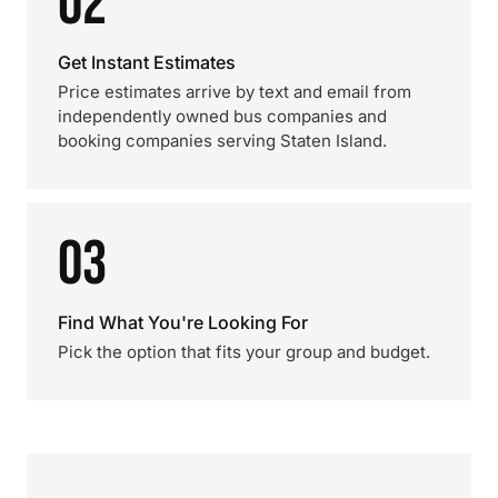
02
Get Instant Estimates
Price estimates arrive by text and email from
independently owned bus companies and
booking companies serving Staten Island.
03
Find What You're Looking For
Pick the option that fits your group and budget.