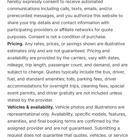
hereby expressly consent to receive automated
communications including calls, texts, emails, and/or
prerecorded messages, and you authorize this website to
share your trip details and contact information with
participating providers or affiliate networks for quote
purposes. Consent is not a condition of purchase.
Pricing.
Any rates, prices, or savings shown are illustrative
estimates only and are not guaranteed. Pricing and
availability are provided by the carriers, vary with dates,
mileage, trip length, passenger count, and demand, and are
subject to change. Quotes typically include the bus, driver,
fuel, and standard amenities; tolls, parking fees, driver
accommodations for overnight trips, cleaning fees, special
event permits, and driver gratuity are not included unless
stated by the provider.
Vehicles & availability.
Vehicle photos and illustrations are
representational only. Availability, specific models, features,
amenities, and final booking terms are confirmed by the
assigned provider and are not guaranteed. Submitting a
request does not guarantee that quotes, vehicles, or service