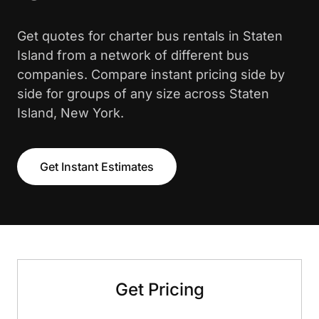
Get quotes for charter bus rentals in Staten
Island from a network of different bus
companies. Compare instant pricing side by
side for groups of any size across Staten
Island, New York.
Get Instant Estimates
Get Pricing