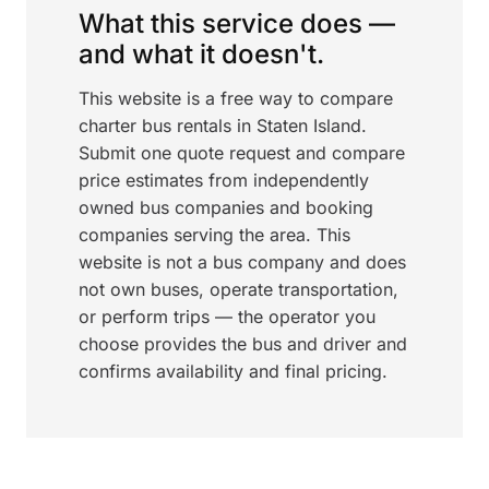
What this service does —
and what it doesn't.
This website is a free way to compare
charter bus rentals in Staten Island.
Submit one quote request and compare
price estimates from independently
owned bus companies and booking
companies serving the area. This
website is not a bus company and does
not own buses, operate transportation,
or perform trips — the operator you
choose provides the bus and driver and
confirms availability and final pricing.