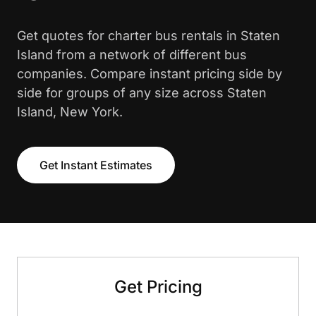
Get quotes for charter bus rentals in Staten
Island from a network of different bus
companies. Compare instant pricing side by
side for groups of any size across Staten
Island, New York.
Get Instant Estimates
Get Pricing