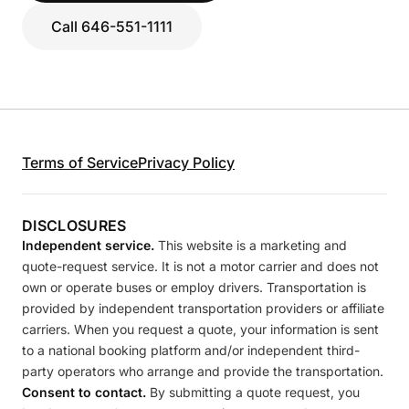
Call 646-551-1111
Terms of Service
Privacy Policy
DISCLOSURES
Independent service.
This website is a marketing and
quote-request service. It is not a motor carrier and does not
own or operate buses or employ drivers. Transportation is
provided by independent transportation providers or affiliate
carriers. When you request a quote, your information is sent
to a national booking platform and/or independent third-
party operators who arrange and provide the transportation.
Consent to contact.
By submitting a quote request, you