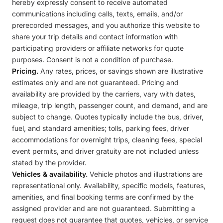
hereby expressly consent to receive automated
communications including calls, texts, emails, and/or
prerecorded messages, and you authorize this website to
share your trip details and contact information with
participating providers or affiliate networks for quote
purposes. Consent is not a condition of purchase.
Pricing.
Any rates, prices, or savings shown are illustrative
estimates only and are not guaranteed. Pricing and
availability are provided by the carriers, vary with dates,
mileage, trip length, passenger count, and demand, and are
subject to change. Quotes typically include the bus, driver,
fuel, and standard amenities; tolls, parking fees, driver
accommodations for overnight trips, cleaning fees, special
event permits, and driver gratuity are not included unless
stated by the provider.
Vehicles & availability.
Vehicle photos and illustrations are
representational only. Availability, specific models, features,
amenities, and final booking terms are confirmed by the
assigned provider and are not guaranteed. Submitting a
request does not guarantee that quotes, vehicles, or service