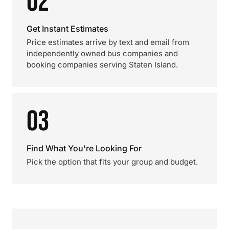
02
Get Instant Estimates
Price estimates arrive by text and email from
independently owned bus companies and
booking companies serving Staten Island.
03
Find What You're Looking For
Pick the option that fits your group and budget.