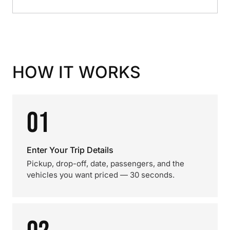
HOW IT WORKS
01
Enter Your Trip Details
Pickup, drop-off, date, passengers, and the
vehicles you want priced — 30 seconds.