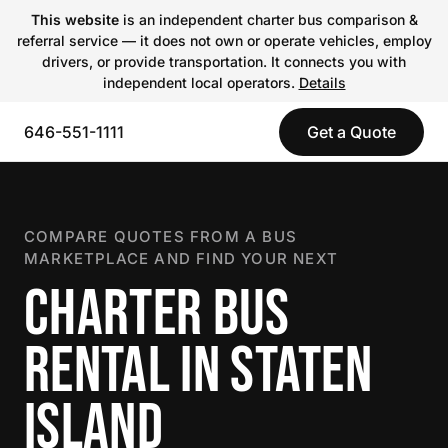
This website
is an independent charter bus comparison &
referral service — it does not own or operate vehicles, employ
drivers, or provide transportation. It connects you with
independent local operators.
Details
646-551-1111
Get a Quote
COMPARE QUOTES FROM A BUS
MARKETPLACE AND FIND YOUR NEXT
CHARTER BUS
RENTAL IN STATEN
ISLAND