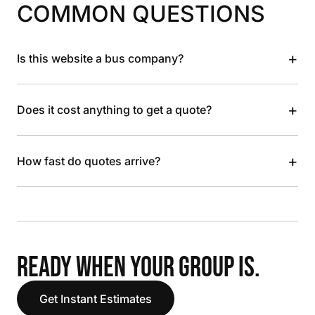
COMMON QUESTIONS
+
Is this website a bus company?
+
Does it cost anything to get a quote?
+
How fast do quotes arrive?
READY WHEN YOUR GROUP IS.
Get Instant Estimates