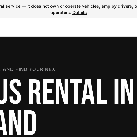
l service — it does not own or operate vehicles, employ drivers, o
operators.
Details
 AND FIND YOUR NEXT
US RENTAL IN
LAND