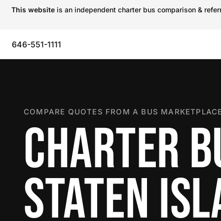
This website
is an independent charter bus comparison & referra
646-551-1111
COMPARE QUOTES FROM A BUS MARKETPLACE
CHARTER B
STATEN IS