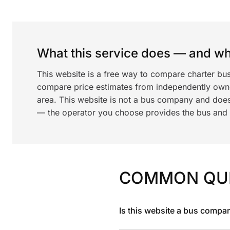
What this service does — and wha
This website is a free way to compare charter bus
compare price estimates from independently ow
area. This website is not a bus company and does
— the operator you choose provides the bus and dr
COMMON QU
Is this website a bus compa