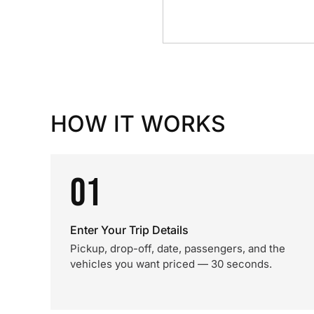
HOW IT WORKS
01
Enter Your Trip Details
Pickup, drop-off, date, passengers, and the
vehicles you want priced — 30 seconds.