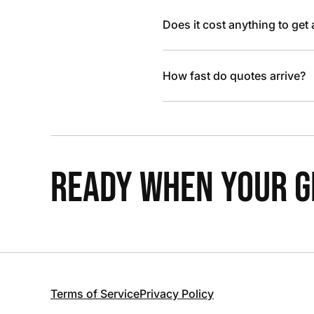
Does it cost anything to get
How fast do quotes arrive?
READY WHEN YOUR GR
Terms of Service
Privacy Policy