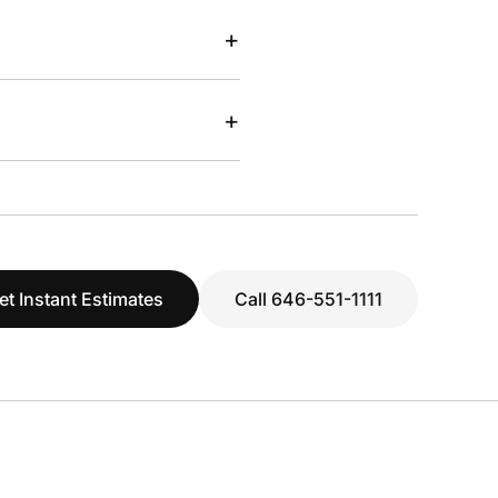
+
+
et Instant Estimates
Call 646-551-1111