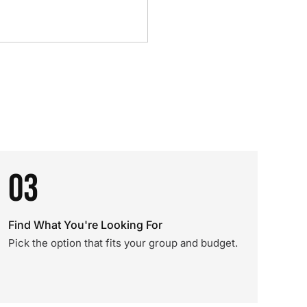
03
Find What You're Looking For
Pick the option that fits your group and budget.