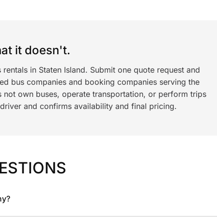
t it doesn't.
 rentals in Staten Island. Submit one quote request and
ned bus companies and booking companies serving the
 not own buses, operate transportation, or perform trips
iver and confirms availability and final pricing.
ESTIONS
ny?