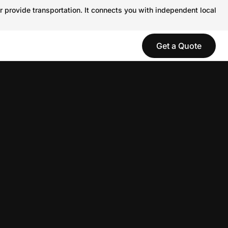
r provide transportation. It connects you with independent local
Get a Quote