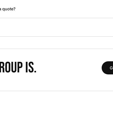
 a quote?
OUP IS.
G