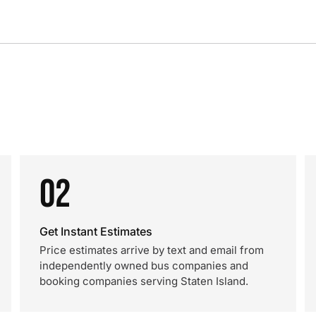
02
Get Instant Estimates
Price estimates arrive by text and email from
independently owned bus companies and
booking companies serving Staten Island.