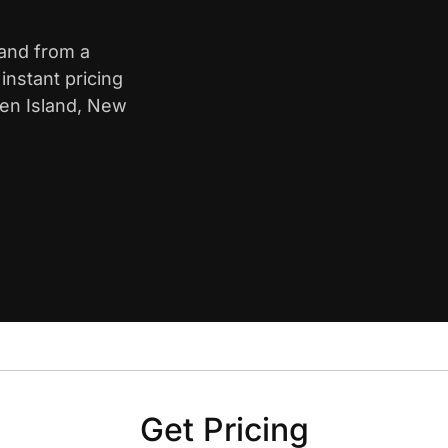
land from a
nstant pricing
ten Island, New
Get Pricing