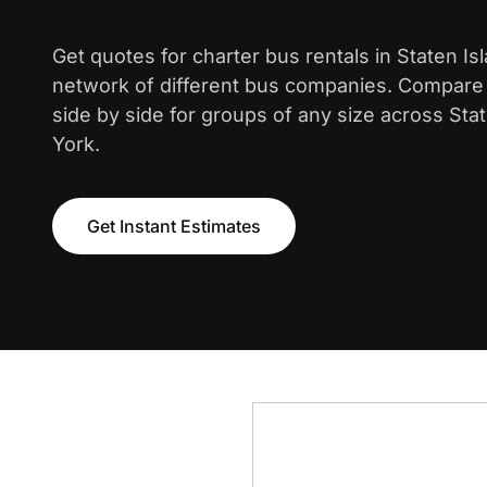
Get quotes for charter bus rentals in Staten Is
network of different bus companies. Compare i
side by side for groups of any size across Sta
York.
Get Instant Estimates