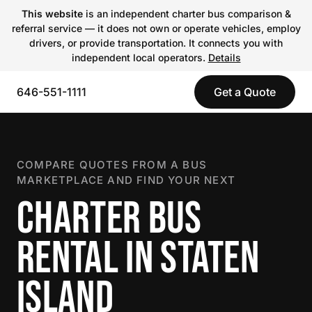
This website
is an independent charter bus comparison &
referral service — it does not own or operate vehicles, employ
drivers, or provide transportation. It connects you with
independent local operators.
Details
646-551-1111
Get a Quote
COMPARE QUOTES FROM A BUS
MARKETPLACE AND FIND YOUR NEXT
CHARTER BUS
RENTAL IN STATEN
ISLAND