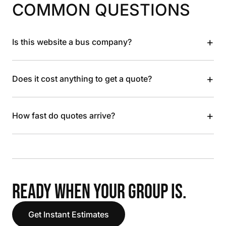
COMMON QUESTIONS
+
Is this website a bus company?
+
Does it cost anything to get a quote?
+
How fast do quotes arrive?
READY WHEN YOUR GROUP IS.
Get Instant Estimates