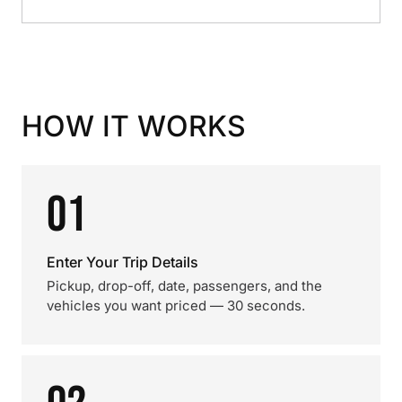
HOW IT WORKS
01
Enter Your Trip Details
Pickup, drop-off, date, passengers, and the
vehicles you want priced — 30 seconds.