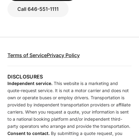
Call 646-551-1111
Terms of Service
Privacy Policy
DISCLOSURES
Independent service.
This website is a marketing and
quote-request service. It is not a motor carrier and does not
own or operate buses or employ drivers. Transportation is
provided by independent transportation providers or affiliate
carriers. When you request a quote, your information is sent
to a national booking platform and/or independent third-
party operators who arrange and provide the transportation.
Consent to contact.
By submitting a quote request, you