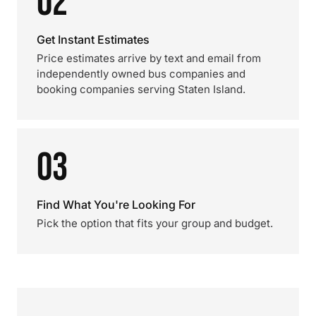
02
Get Instant Estimates
Price estimates arrive by text and email from
independently owned bus companies and
booking companies serving Staten Island.
03
Find What You're Looking For
Pick the option that fits your group and budget.