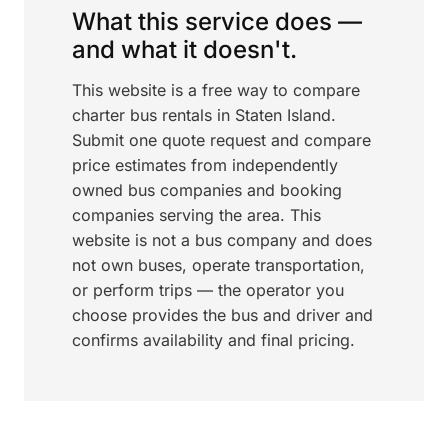
What this service does —
and what it doesn't.
This website is a free way to compare
charter bus rentals in Staten Island.
Submit one quote request and compare
price estimates from independently
owned bus companies and booking
companies serving the area. This
website is not a bus company and does
not own buses, operate transportation,
or perform trips — the operator you
choose provides the bus and driver and
confirms availability and final pricing.