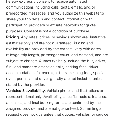
hereby expressly consent to receive automated
communications including calls, texts, emails, and/or
prerecorded messages, and you authorize this website to
share your trip details and contact information with
participating providers or affiliate networks for quote
purposes. Consent is not a condition of purchase.
Pricing.
Any rates, prices, or savings shown are illustrative
estimates only and are not guaranteed. Pricing and
availability are provided by the carriers, vary with dates,
mileage, trip length, passenger count, and demand, and are
subject to change. Quotes typically include the bus, driver,
fuel, and standard amenities; tolls, parking fees, driver
accommodations for overnight trips, cleaning fees, special
event permits, and driver gratuity are not included unless
stated by the provider.
Vehicles & availability.
Vehicle photos and illustrations are
representational only. Availability, specific models, features,
amenities, and final booking terms are confirmed by the
assigned provider and are not guaranteed. Submitting a
request does not guarantee that quotes, vehicles, or service