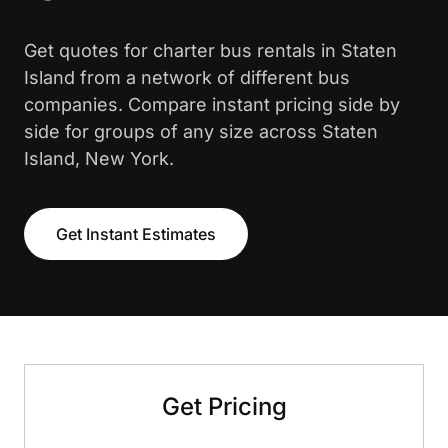
Get quotes for charter bus rentals in Staten
Island from a network of different bus
companies. Compare instant pricing side by
side for groups of any size across Staten
Island, New York.
Get Instant Estimates
Get Pricing