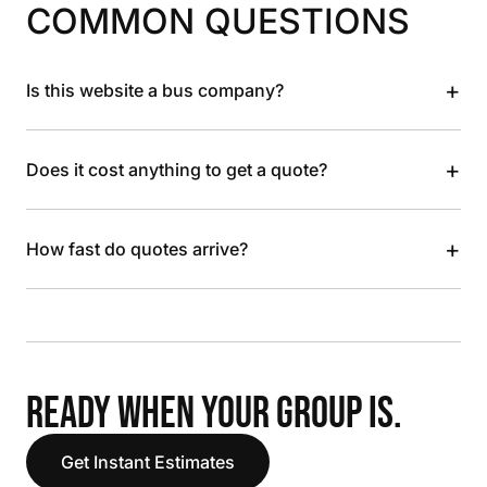
COMMON QUESTIONS
+
Is this website a bus company?
+
Does it cost anything to get a quote?
+
How fast do quotes arrive?
READY WHEN YOUR GROUP IS.
Get Instant Estimates