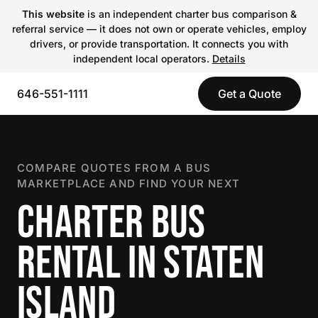
This website
is an independent charter bus comparison &
referral service — it does not own or operate vehicles, employ
drivers, or provide transportation. It connects you with
independent local operators.
Details
646-551-1111
Get a Quote
COMPARE QUOTES FROM A BUS
MARKETPLACE AND FIND YOUR NEXT
CHARTER BUS
RENTAL IN STATEN
ISLAND