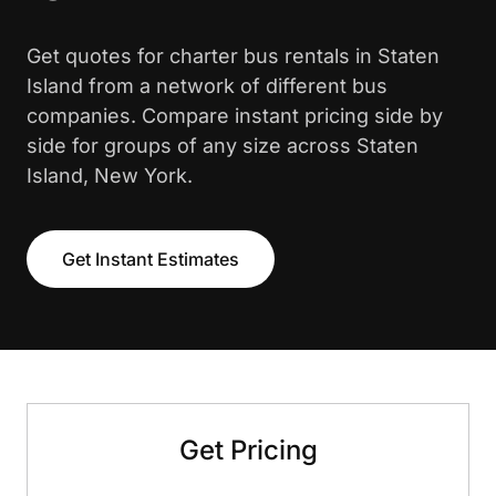
Get quotes for charter bus rentals in Staten
Island from a network of different bus
companies. Compare instant pricing side by
side for groups of any size across Staten
Island, New York.
Get Instant Estimates
Get Pricing