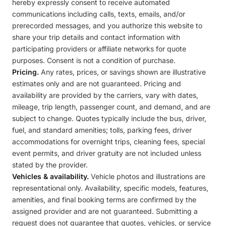
hereby expressly consent to receive automated
communications including calls, texts, emails, and/or
prerecorded messages, and you authorize this website to
share your trip details and contact information with
participating providers or affiliate networks for quote
purposes. Consent is not a condition of purchase.
Pricing.
Any rates, prices, or savings shown are illustrative
estimates only and are not guaranteed. Pricing and
availability are provided by the carriers, vary with dates,
mileage, trip length, passenger count, and demand, and are
subject to change. Quotes typically include the bus, driver,
fuel, and standard amenities; tolls, parking fees, driver
accommodations for overnight trips, cleaning fees, special
event permits, and driver gratuity are not included unless
stated by the provider.
Vehicles & availability.
Vehicle photos and illustrations are
representational only. Availability, specific models, features,
amenities, and final booking terms are confirmed by the
assigned provider and are not guaranteed. Submitting a
request does not guarantee that quotes, vehicles, or service