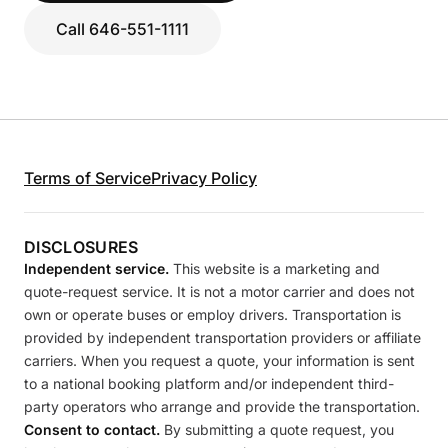
Call 646-551-1111
Terms of Service
Privacy Policy
DISCLOSURES
Independent service.
This website is a marketing and
quote-request service. It is not a motor carrier and does not
own or operate buses or employ drivers. Transportation is
provided by independent transportation providers or affiliate
carriers. When you request a quote, your information is sent
to a national booking platform and/or independent third-
party operators who arrange and provide the transportation.
Consent to contact.
By submitting a quote request, you