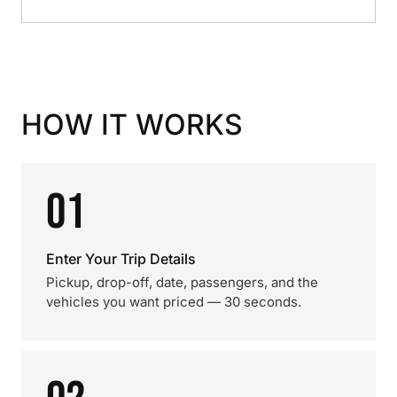
HOW IT WORKS
01
Enter Your Trip Details
Pickup, drop-off, date, passengers, and the
vehicles you want priced — 30 seconds.