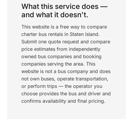
What this service does —
and what it doesn't.
This website is a free way to compare
charter bus rentals in Staten Island.
Submit one quote request and compare
price estimates from independently
owned bus companies and booking
companies serving the area. This
website is not a bus company and does
not own buses, operate transportation,
or perform trips — the operator you
choose provides the bus and driver and
confirms availability and final pricing.