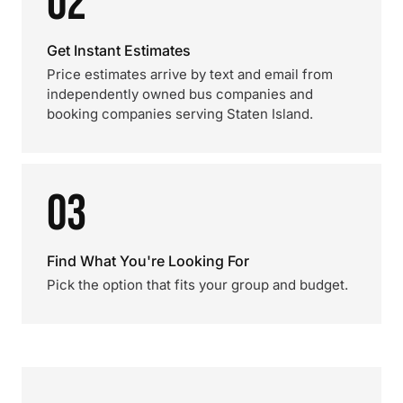
02
Get Instant Estimates
Price estimates arrive by text and email from
independently owned bus companies and
booking companies serving Staten Island.
03
Find What You're Looking For
Pick the option that fits your group and budget.