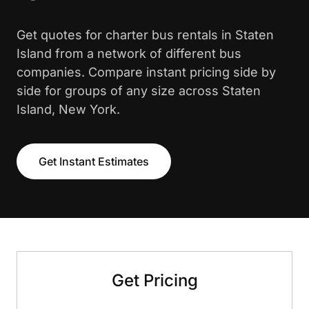
Get quotes for charter bus rentals in Staten
Island from a network of different bus
companies. Compare instant pricing side by
side for groups of any size across Staten
Island, New York.
Get Instant Estimates
Get Pricing