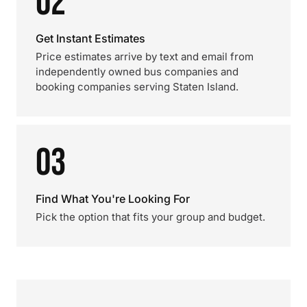
02
Get Instant Estimates
Price estimates arrive by text and email from
independently owned bus companies and
booking companies serving Staten Island.
03
Find What You're Looking For
Pick the option that fits your group and budget.