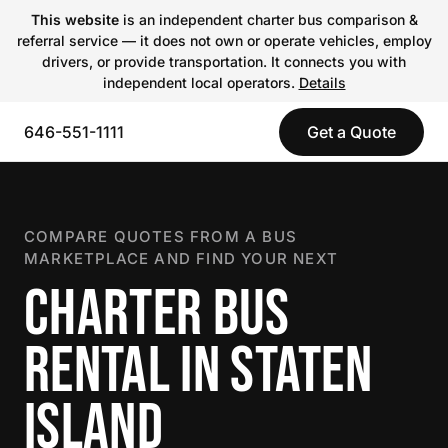
This website
is an independent charter bus comparison &
referral service — it does not own or operate vehicles, employ
drivers, or provide transportation. It connects you with
independent local operators.
Details
646-551-1111
Get a Quote
COMPARE QUOTES FROM A BUS
MARKETPLACE AND FIND YOUR NEXT
CHARTER BUS
RENTAL IN STATEN
ISLAND