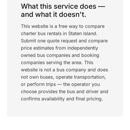
What this service does —
and what it doesn't.
This website is a free way to compare
charter bus rentals in Staten Island.
Submit one quote request and compare
price estimates from independently
owned bus companies and booking
companies serving the area. This
website is not a bus company and does
not own buses, operate transportation,
or perform trips — the operator you
choose provides the bus and driver and
confirms availability and final pricing.