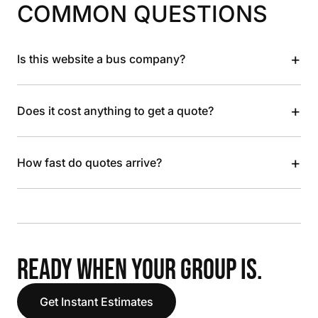
COMMON QUESTIONS
+
Is this website a bus company?
+
Does it cost anything to get a quote?
+
How fast do quotes arrive?
READY WHEN YOUR GROUP IS.
Get Instant Estimates