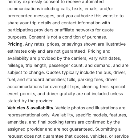
hereby expressly consent to receive automated
communications including calls, texts, emails, and/or
prerecorded messages, and you authorize this website to
share your trip details and contact information with
participating providers or affiliate networks for quote
purposes. Consent is not a condition of purchase.
Pricing.
Any rates, prices, or savings shown are illustrative
estimates only and are not guaranteed. Pricing and
availability are provided by the carriers, vary with dates,
mileage, trip length, passenger count, and demand, and are
subject to change. Quotes typically include the bus, driver,
fuel, and standard amenities; tolls, parking fees, driver
accommodations for overnight trips, cleaning fees, special
event permits, and driver gratuity are not included unless
stated by the provider.
Vehicles & availability.
Vehicle photos and illustrations are
representational only. Availability, specific models, features,
amenities, and final booking terms are confirmed by the
assigned provider and are not guaranteed. Submitting a
request does not guarantee that quotes, vehicles, or service