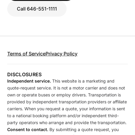
Call 646-551-1111
Terms of Service
Privacy Policy
DISCLOSURES
Independent service.
This website is a marketing and
quote-request service. It is not a motor carrier and does not
own or operate buses or employ drivers. Transportation is
provided by independent transportation providers or affiliate
carriers. When you request a quote, your information is sent
to a national booking platform and/or independent third-
party operators who arrange and provide the transportation.
Consent to contact.
By submitting a quote request, you