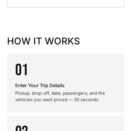
HOW IT WORKS
01
Enter Your Trip Details
Pickup, drop-off, date, passengers, and the
vehicles you want priced — 30 seconds.