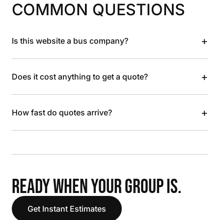
COMMON QUESTIONS
+
Is this website a bus company?
+
Does it cost anything to get a quote?
+
How fast do quotes arrive?
READY WHEN YOUR GROUP IS.
Get Instant Estimates