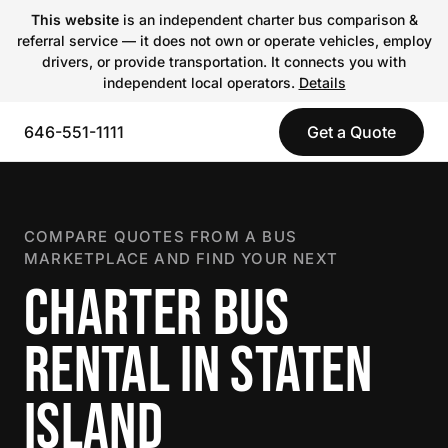
This website
is an independent charter bus comparison &
referral service — it does not own or operate vehicles, employ
drivers, or provide transportation. It connects you with
independent local operators.
Details
646-551-1111
Get a Quote
COMPARE QUOTES FROM A BUS
MARKETPLACE AND FIND YOUR NEXT
CHARTER BUS
RENTAL IN STATEN
ISLAND