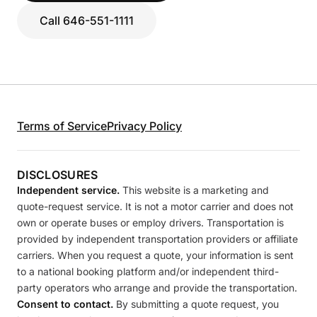
Call 646-551-1111
Terms of Service
Privacy Policy
DISCLOSURES
Independent service.
This website is a marketing and
quote-request service. It is not a motor carrier and does not
own or operate buses or employ drivers. Transportation is
provided by independent transportation providers or affiliate
carriers. When you request a quote, your information is sent
to a national booking platform and/or independent third-
party operators who arrange and provide the transportation.
Consent to contact.
By submitting a quote request, you