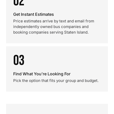
02
Get Instant Estimates
Price estimates arrive by text and email from
independently owned bus companies and
booking companies serving Staten Island.
03
Find What You're Looking For
Pick the option that fits your group and budget.