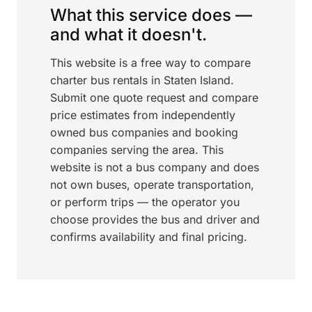
What this service does —
and what it doesn't.
This website is a free way to compare
charter bus rentals in Staten Island.
Submit one quote request and compare
price estimates from independently
owned bus companies and booking
companies serving the area. This
website is not a bus company and does
not own buses, operate transportation,
or perform trips — the operator you
choose provides the bus and driver and
confirms availability and final pricing.