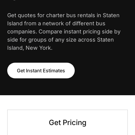
Get quotes for charter bus rentals in Staten
Island from a network of different bus
companies. Compare instant pricing side by
side for groups of any size across Staten
Island, New York.
Get Instant Estimates
Get Pricing