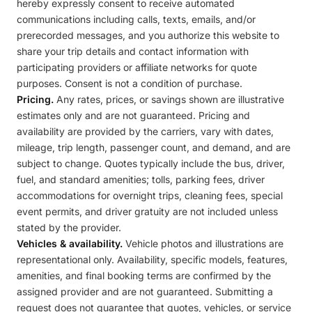
hereby expressly consent to receive automated
communications including calls, texts, emails, and/or
prerecorded messages, and you authorize this website to
share your trip details and contact information with
participating providers or affiliate networks for quote
purposes. Consent is not a condition of purchase.
Pricing.
Any rates, prices, or savings shown are illustrative
estimates only and are not guaranteed. Pricing and
availability are provided by the carriers, vary with dates,
mileage, trip length, passenger count, and demand, and are
subject to change. Quotes typically include the bus, driver,
fuel, and standard amenities; tolls, parking fees, driver
accommodations for overnight trips, cleaning fees, special
event permits, and driver gratuity are not included unless
stated by the provider.
Vehicles & availability.
Vehicle photos and illustrations are
representational only. Availability, specific models, features,
amenities, and final booking terms are confirmed by the
assigned provider and are not guaranteed. Submitting a
request does not guarantee that quotes, vehicles, or service