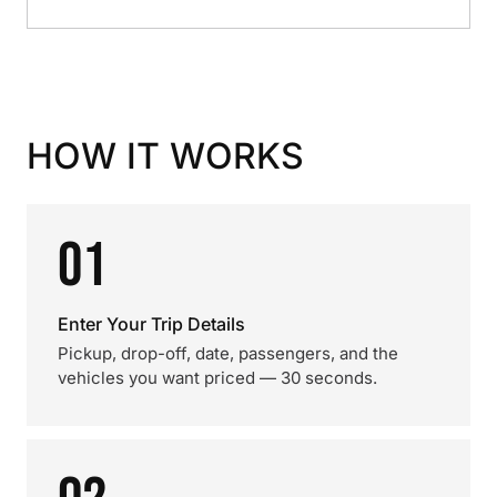
HOW IT WORKS
01
Enter Your Trip Details
Pickup, drop-off, date, passengers, and the
vehicles you want priced — 30 seconds.