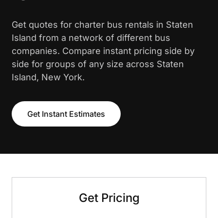
Get quotes for charter bus rentals in Staten
Island from a network of different bus
companies. Compare instant pricing side by
side for groups of any size across Staten
Island, New York.
Get Instant Estimates
Get Pricing