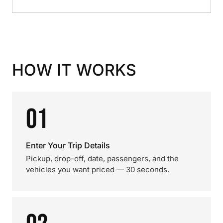
HOW IT WORKS
01
Enter Your Trip Details
Pickup, drop-off, date, passengers, and the
vehicles you want priced — 30 seconds.