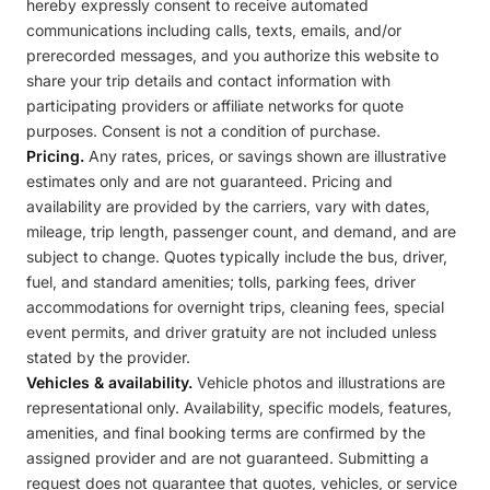
hereby expressly consent to receive automated
communications including calls, texts, emails, and/or
prerecorded messages, and you authorize this website to
share your trip details and contact information with
participating providers or affiliate networks for quote
purposes. Consent is not a condition of purchase.
Pricing.
Any rates, prices, or savings shown are illustrative
estimates only and are not guaranteed. Pricing and
availability are provided by the carriers, vary with dates,
mileage, trip length, passenger count, and demand, and are
subject to change. Quotes typically include the bus, driver,
fuel, and standard amenities; tolls, parking fees, driver
accommodations for overnight trips, cleaning fees, special
event permits, and driver gratuity are not included unless
stated by the provider.
Vehicles & availability.
Vehicle photos and illustrations are
representational only. Availability, specific models, features,
amenities, and final booking terms are confirmed by the
assigned provider and are not guaranteed. Submitting a
request does not guarantee that quotes, vehicles, or service