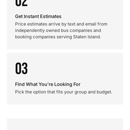
02
Get Instant Estimates
Price estimates arrive by text and email from
independently owned bus companies and
booking companies serving Staten Island.
03
Find What You're Looking For
Pick the option that fits your group and budget.