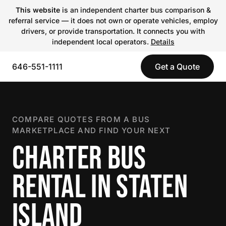
This website
is an independent charter bus comparison &
referral service — it does not own or operate vehicles, employ
drivers, or provide transportation. It connects you with
independent local operators.
Details
646-551-1111
Get a Quote
COMPARE QUOTES FROM A BUS
MARKETPLACE AND FIND YOUR NEXT
CHARTER BUS
RENTAL IN STATEN
ISLAND