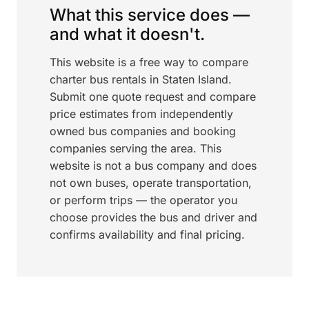
What this service does —
and what it doesn't.
This website is a free way to compare
charter bus rentals in Staten Island.
Submit one quote request and compare
price estimates from independently
owned bus companies and booking
companies serving the area. This
website is not a bus company and does
not own buses, operate transportation,
or perform trips — the operator you
choose provides the bus and driver and
confirms availability and final pricing.