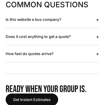
COMMON QUESTIONS
+
Is this website a bus company?
+
Does it cost anything to get a quote?
+
How fast do quotes arrive?
READY WHEN YOUR GROUP IS.
Get Instant Estimates