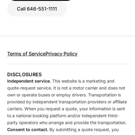
Call 646-551-1111
Terms of Service
Privacy Policy
DISCLOSURES
Independent service.
This website is a marketing and
quote-request service. It is not a motor carrier and does not
own or operate buses or employ drivers. Transportation is
provided by independent transportation providers or affiliate
carriers. When you request a quote, your information is sent
to a national booking platform and/or independent third-
party operators who arrange and provide the transportation.
Consent to contact.
By submitting a quote request, you