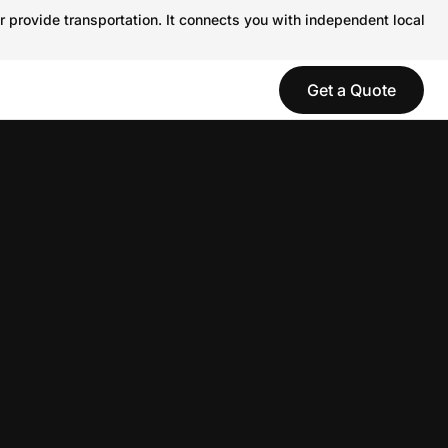
r provide transportation. It connects you with independent local
Get a Quote