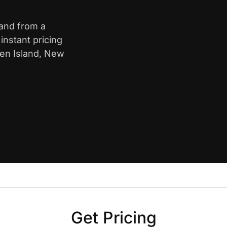
land from a
nstant pricing
ten Island, New
Get Pricing