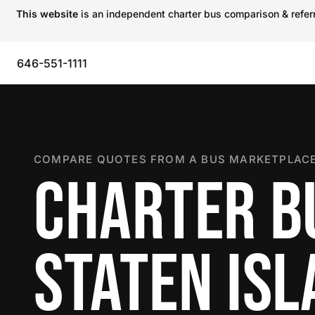
This website
is an independent charter bus comparison & referra
646-551-1111
COMPARE QUOTES FROM A BUS MARKETPLACE
CHARTER B
STATEN IS