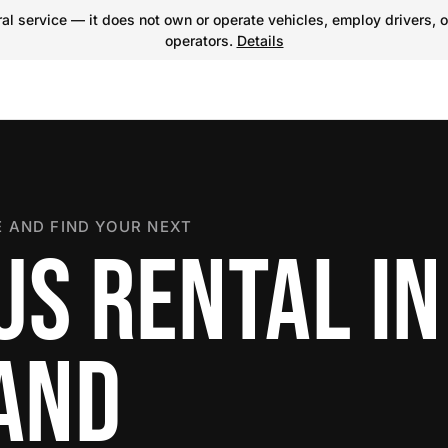
l service — it does not own or operate vehicles, employ drivers, o
operators.
Details
 AND FIND YOUR NEXT
US RENTAL IN
LAND