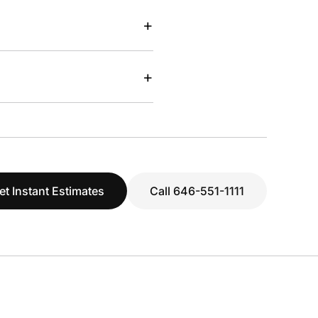
+
+
et Instant Estimates
Call 646-551-1111