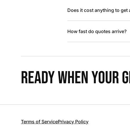
Does it cost anything to get
How fast do quotes arrive?
READY WHEN YOUR GR
Terms of Service
Privacy Policy