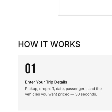
HOW IT WORKS
01
Enter Your Trip Details
Pickup, drop-off, date, passengers, and the
vehicles you want priced — 30 seconds.