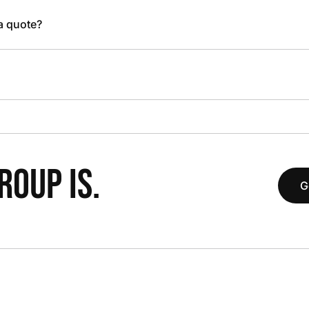
 a quote?
OUP IS.
G