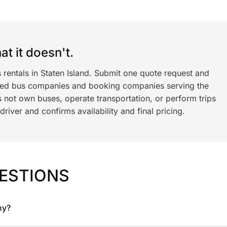
t it doesn't.
 rentals in Staten Island. Submit one quote request and
ned bus companies and booking companies serving the
 not own buses, operate transportation, or perform trips
iver and confirms availability and final pricing.
ESTIONS
ny?