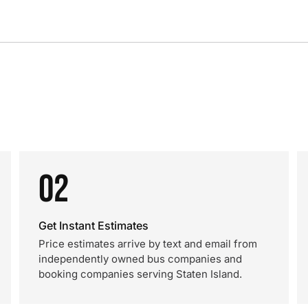
02
Get Instant Estimates
Price estimates arrive by text and email from
independently owned bus companies and
booking companies serving Staten Island.