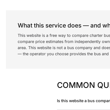
What this service does — and wha
This website is a free way to compare charter bus
compare price estimates from independently ow
area. This website is not a bus company and does
— the operator you choose provides the bus and dr
COMMON QU
Is this website a bus compa