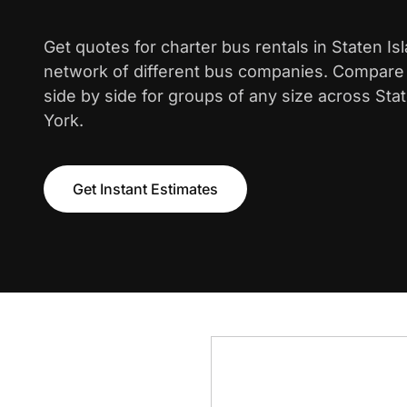
Get quotes for charter bus rentals in Staten Is
network of different bus companies. Compare i
side by side for groups of any size across Sta
York.
Get Instant Estimates