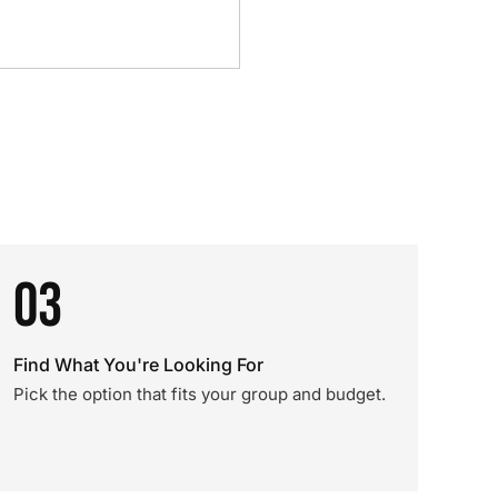
03
Find What You're Looking For
Pick the option that fits your group and budget.