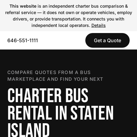
This website
is an independent charter bus comparison &
referral service — it does not own or operate vehicles, employ
drivers, or provide transportation. It connects you with
independent local operators.
Details
646-551-1111
Get a Quote
COMPARE QUOTES FROM A BUS
MARKETPLACE AND FIND YOUR NEXT
CHARTER BUS
RENTAL IN STATEN
ISLAND