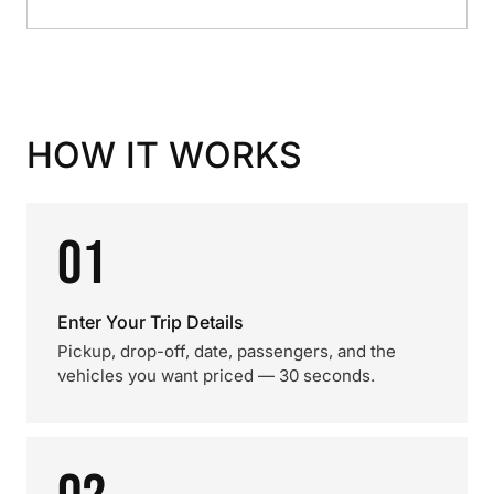
HOW IT WORKS
01
Enter Your Trip Details
Pickup, drop-off, date, passengers, and the
vehicles you want priced — 30 seconds.