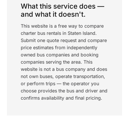
What this service does —
and what it doesn't.
This website is a free way to compare
charter bus rentals in Staten Island.
Submit one quote request and compare
price estimates from independently
owned bus companies and booking
companies serving the area. This
website is not a bus company and does
not own buses, operate transportation,
or perform trips — the operator you
choose provides the bus and driver and
confirms availability and final pricing.