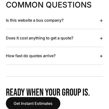
COMMON QUESTIONS
+
Is this website a bus company?
+
Does it cost anything to get a quote?
+
How fast do quotes arrive?
READY WHEN YOUR GROUP IS.
Get Instant Estimates