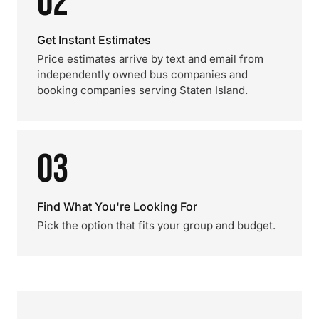
02
Get Instant Estimates
Price estimates arrive by text and email from
independently owned bus companies and
booking companies serving Staten Island.
03
Find What You're Looking For
Pick the option that fits your group and budget.