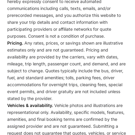
hereby expressly consent to receive automated
communications including calls, texts, emails, and/or
prerecorded messages, and you authorize this website to
share your trip details and contact information with
participating providers or affiliate networks for quote
purposes. Consent is not a condition of purchase.
Pricing.
Any rates, prices, or savings shown are illustrative
estimates only and are not guaranteed. Pricing and
availability are provided by the carriers, vary with dates,
mileage, trip length, passenger count, and demand, and are
subject to change. Quotes typically include the bus, driver,
fuel, and standard amenities; tolls, parking fees, driver
accommodations for overnight trips, cleaning fees, special
event permits, and driver gratuity are not included unless
stated by the provider.
Vehicles & availability.
Vehicle photos and illustrations are
representational only. Availability, specific models, features,
amenities, and final booking terms are confirmed by the
assigned provider and are not guaranteed. Submitting a
request does not guarantee that quotes, vehicles, or service