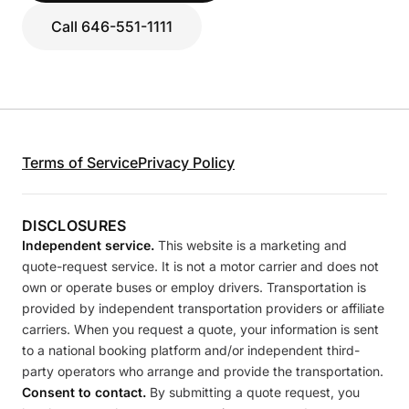
Call 646-551-1111
Terms of Service
Privacy Policy
DISCLOSURES
Independent service.
This website is a marketing and
quote-request service. It is not a motor carrier and does not
own or operate buses or employ drivers. Transportation is
provided by independent transportation providers or affiliate
carriers. When you request a quote, your information is sent
to a national booking platform and/or independent third-
party operators who arrange and provide the transportation.
Consent to contact.
By submitting a quote request, you