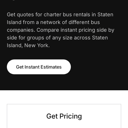
Get quotes for charter bus rentals in Staten
Island from a network of different bus
companies. Compare instant pricing side by
side for groups of any size across Staten
Island, New York.
Get Instant Estimates
Get Pricing