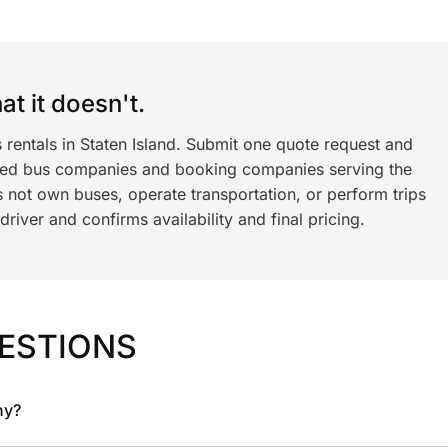
t it doesn't.
 rentals in Staten Island. Submit one quote request and
ned bus companies and booking companies serving the
 not own buses, operate transportation, or perform trips
iver and confirms availability and final pricing.
ESTIONS
ny?