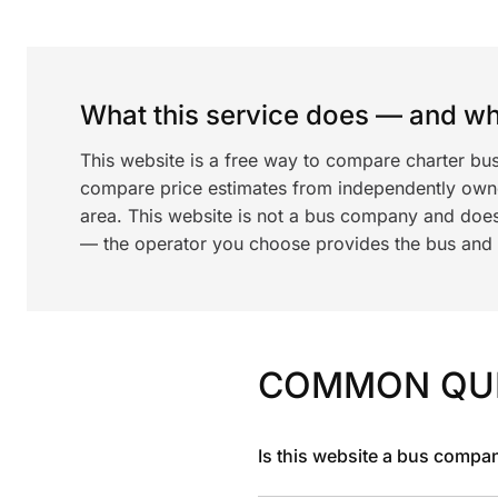
What this service does — and wha
This website is a free way to compare charter bus
compare price estimates from independently ow
area. This website is not a bus company and does
— the operator you choose provides the bus and dr
COMMON QU
Is this website a bus compa