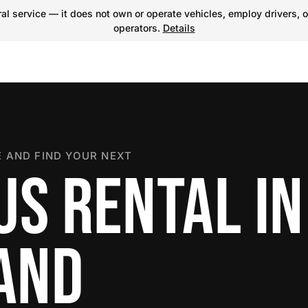
l service — it does not own or operate vehicles, employ drivers, o
operators.
Details
 AND FIND YOUR NEXT
US RENTAL IN
LAND