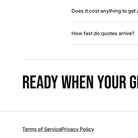
Does it cost anything to get
How fast do quotes arrive?
READY WHEN YOUR GR
Terms of Service
Privacy Policy