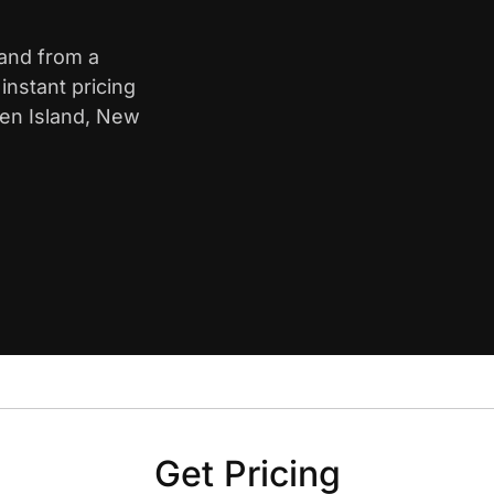
land from a
nstant pricing
ten Island, New
Get Pricing