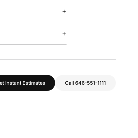
+
+
et Instant Estimates
Call 646-551-1111