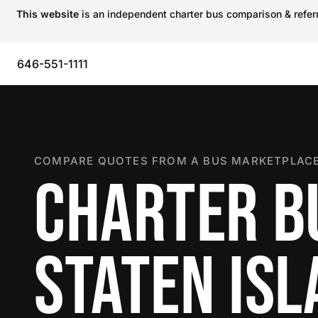
This website
is an independent charter bus comparison & referra
646-551-1111
COMPARE QUOTES FROM A BUS MARKETPLACE
CHARTER B
STATEN IS