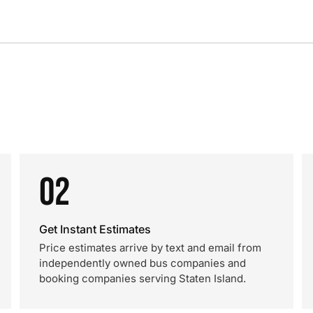
02
Get Instant Estimates
Price estimates arrive by text and email from
independently owned bus companies and
booking companies serving Staten Island.