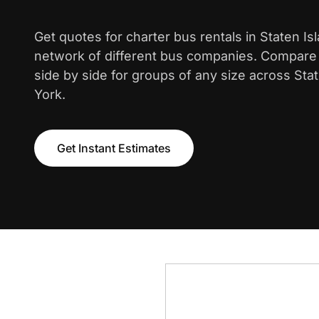
Get quotes for charter bus rentals in Staten Is
network of different bus companies. Compare i
side by side for groups of any size across Sta
York.
Get Instant Estimates