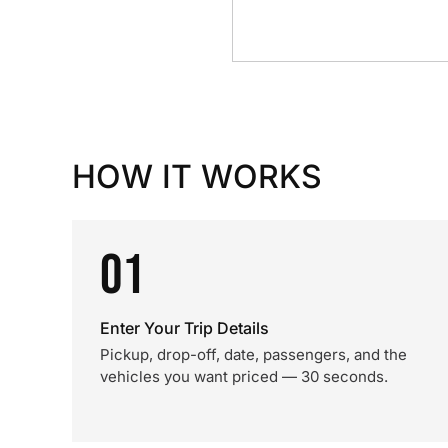
HOW IT WORKS
01
Enter Your Trip Details
Pickup, drop-off, date, passengers, and the
vehicles you want priced — 30 seconds.