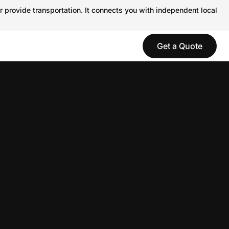
r provide transportation. It connects you with independent local
Get a Quote