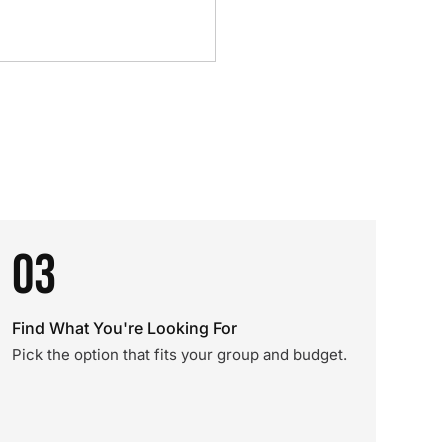
03
Find What You're Looking For
Pick the option that fits your group and budget.