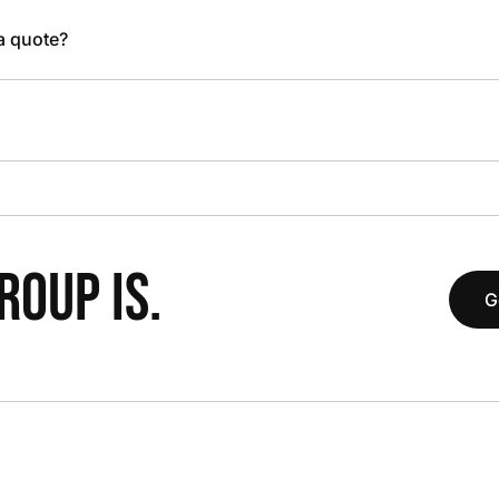
 a quote?
OUP IS.
G