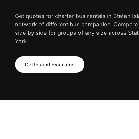
Get quotes for charter bus rentals in Staten Is
network of different bus companies. Compare i
side by side for groups of any size across Sta
York.
Get Instant Estimates