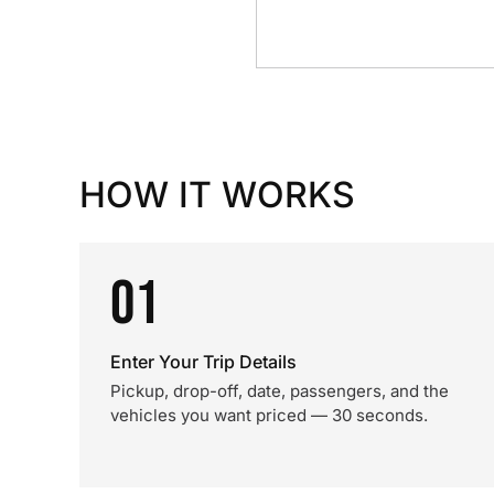
HOW IT WORKS
01
Enter Your Trip Details
Pickup, drop-off, date, passengers, and the
vehicles you want priced — 30 seconds.