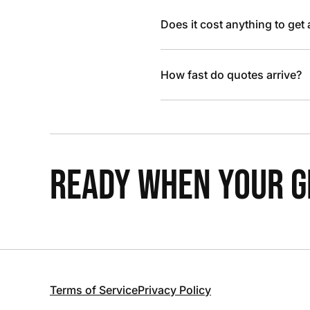
Does it cost anything to get
How fast do quotes arrive?
READY WHEN YOUR GR
Terms of Service
Privacy Policy