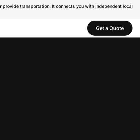
r provide transportation. It connects you with independent local
Get a Quote