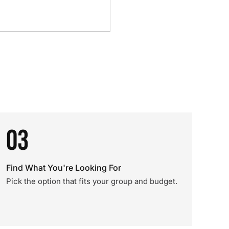
03
Find What You're Looking For
Pick the option that fits your group and budget.