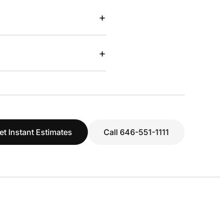
+
+
et Instant Estimates
Call 646-551-1111