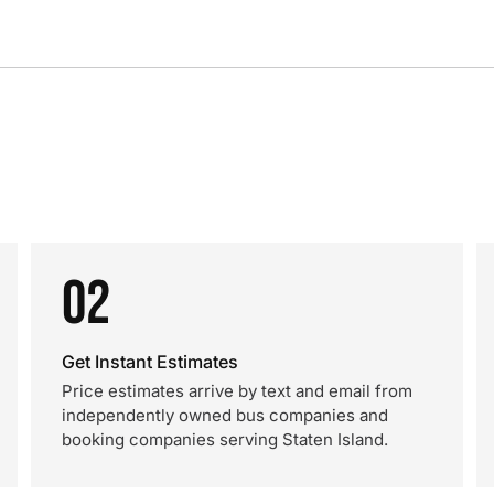
02
Get Instant Estimates
Price estimates arrive by text and email from
independently owned bus companies and
booking companies serving Staten Island.