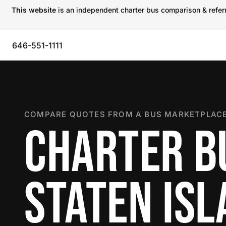
This website
is an independent charter bus comparison & referra
646-551-1111
COMPARE QUOTES FROM A BUS MARKETPLACE
CHARTER B
STATEN IS