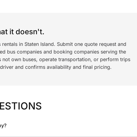
t it doesn't.
 rentals in Staten Island. Submit one quote request and
ned bus companies and booking companies serving the
 not own buses, operate transportation, or perform trips
iver and confirms availability and final pricing.
ESTIONS
ny?