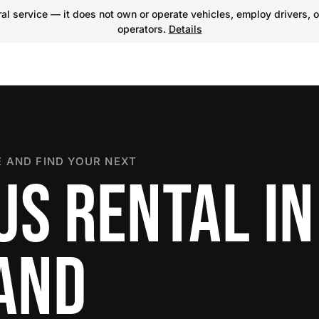
l service — it does not own or operate vehicles, employ drivers, o
operators.
Details
 AND FIND YOUR NEXT
US RENTAL IN
LAND