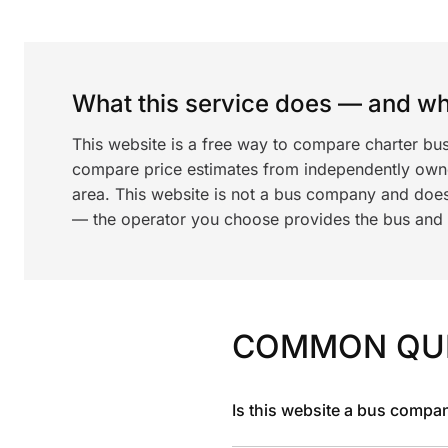
What this service does — and wha
This website is a free way to compare charter bus
compare price estimates from independently ow
area. This website is not a bus company and does
— the operator you choose provides the bus and dr
COMMON QU
Is this website a bus compa