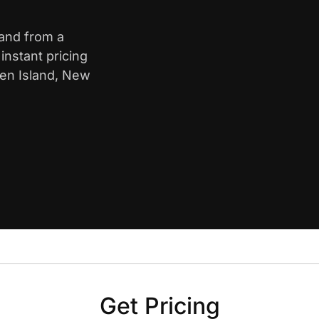
land from a
nstant pricing
ten Island, New
Get Pricing