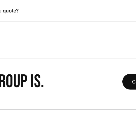
 a quote?
OUP IS.
G